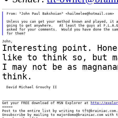
From: "John Paul Bakshoian" <hailmelee@hotmail.com>

Unless you can get your method known and played, it a
going to get anywhere.   At least the guys at F.L.A.G
asked for your comments.  Would you have done the sam
Interesting point. Hone
like to think so, but
m
I may not be as magnana
think.
  David Michael Grouchy II

_______________________________________________________
Get your FREE download of MSN Explorer at 
http://explor
=====

Post to the entire list by writing to tft@brainiac.com.

Unsubscribe by mailing to majordomo@brainiac.com with t