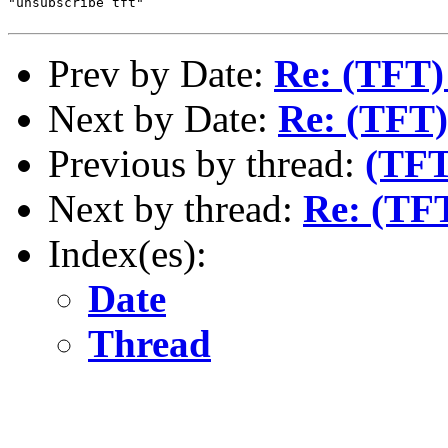
"unsubscribe tft"

Prev by Date:
Re: (TFT)
Next by Date:
Re: (TFT)
Previous by thread:
(TFT
Next by thread:
Re: (TF
Index(es):
Date
Thread