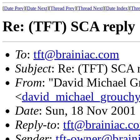
[
Date Prev
][
Date Next
][
Thread Prev
][
Thread Next
][
Date Index
][
Thre
Re: (TFT) SCA reply
To
:
tft@brainiac.com
Subject
: Re: (TFT) SCA 
From
: "David Michael G
<
david_michael_grouch
Date
: Sun, 18 Nov 2001
Reply-to
:
tft@brainiac.c
Sender
:
tft-owner@brain