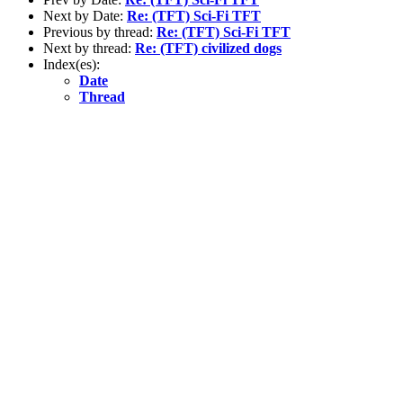
Next by Date:
Re: (TFT) Sci-Fi TFT
Previous by thread:
Re: (TFT) Sci-Fi TFT
Next by thread:
Re: (TFT) civilized dogs
Index(es):
Date
Thread