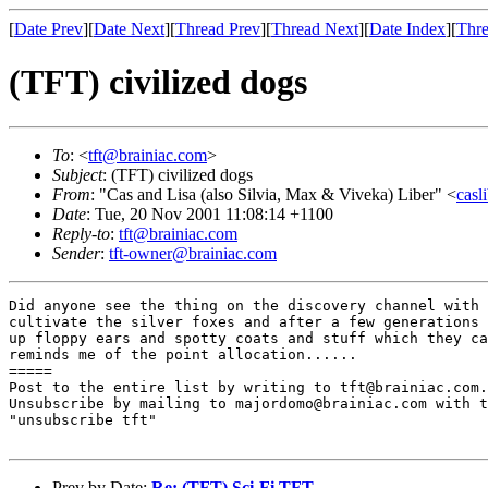
[
Date Prev
][
Date Next
][
Thread Prev
][
Thread Next
][
Date Index
][
Thre
(TFT) civilized dogs
To
: <
tft@brainiac.com
>
Subject
: (TFT) civilized dogs
From
: "Cas and Lisa (also Silvia, Max & Viveka) Liber" <
casl
Date
: Tue, 20 Nov 2001 11:08:14 +1100
Reply-to
:
tft@brainiac.com
Sender
:
tft-owner@brainiac.com
Did anyone see the thing on the discovery channel with 
cultivate the silver foxes and after a few generations 
up floppy ears and spotty coats and stuff which they ca
reminds me of the point allocation......

=====

Post to the entire list by writing to tft@brainiac.com.

Unsubscribe by mailing to majordomo@brainiac.com with t
"unsubscribe tft"

Prev by Date:
Re: (TFT) Sci-Fi TFT