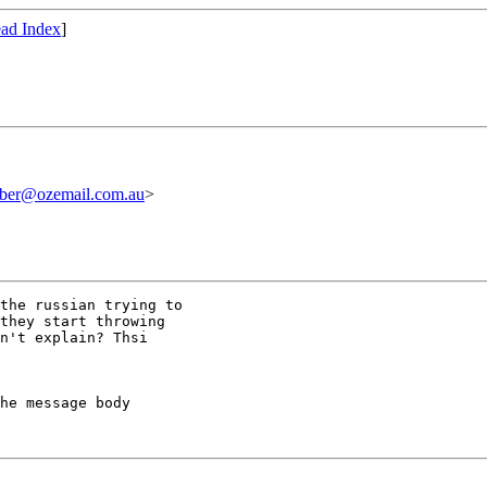
ad Index
]
iber@ozemail.com.au
>
the russian trying to

they start throwing

n't explain? Thsi

he message body
