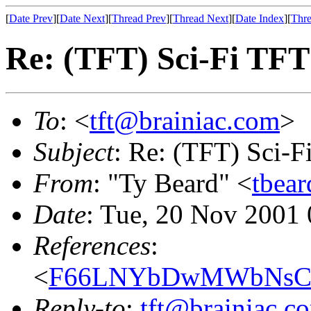
[
Date Prev
][
Date Next
][
Thread Prev
][
Thread Next
][
Date Index
][
Thre
Re: (TFT) Sci-Fi TFT
To
: <
tft@brainiac.com
>
Subject
: Re: (TFT) Sci-F
From
: "Ty Beard" <
tbear
Date
: Tue, 20 Nov 2001
References
:
<
F66LNYbDwMWbNsCBi
Reply-to
:
tft@brainiac.c