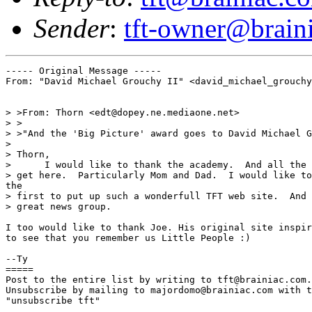
Sender
:
tft-owner@brain
----- Original Message -----

From: "David Michael Grouchy II" <david_michael_grouchy
> >From: Thorn <edt@dopey.ne.mediaone.net>

> >

> >"And the 'Big Picture' award goes to David Michael G
>

> Thorn,

>      I would like to thank the academy.  And all the 
> get here.  Particularly Mom and Dad.  I would like to
the

> first to put up such a wonderfull TFT web site.  And 
> great news group.

I too would like to thank Joe. His original site inspir
to see that you remember us Little People :)

--Ty

=====

Post to the entire list by writing to tft@brainiac.com.

Unsubscribe by mailing to majordomo@brainiac.com with t
"unsubscribe tft"
