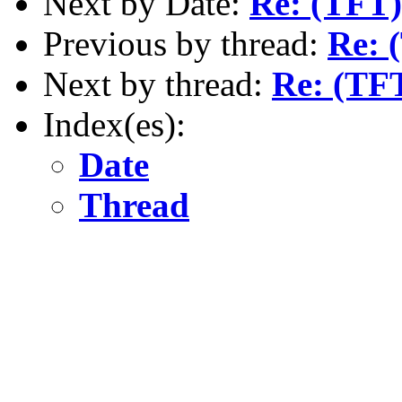
Next by Date:
Re: (TFT) 
Previous by thread:
Re: 
Next by thread:
Re: (TF
Index(es):
Date
Thread