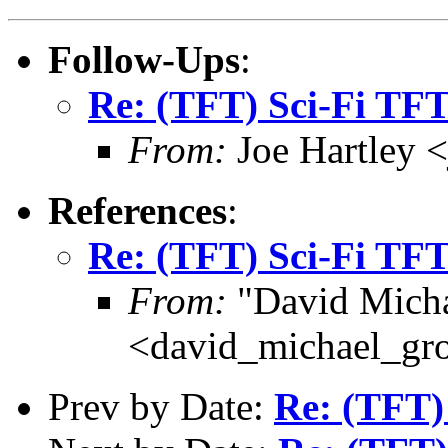
Follow-Ups
:
Re: (TFT) Sci-Fi TF
From:
Joe Hartley 
References
:
Re: (TFT) Sci-Fi TF
From:
"David Micha
<david_michael_gr
Prev by Date:
Re: (TFT)