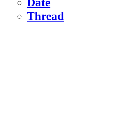
Date
Thread