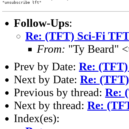
"unsubscribe tft"

Follow-Ups
:
Re: (TFT) Sci-Fi TF
From:
"Ty Beard" <
Prev by Date:
Re: (TFT) 
Next by Date:
Re: (TFT)
Previous by thread:
Re: 
Next by thread:
Re: (TF
Index(es):