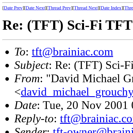
[
Date Prev
][
Date Next
][
Thread Prev
][
Thread Next
][
Date Index
][
Thre
Re: (TFT) Sci-Fi TFT
To
:
tft@brainiac.com
Subject
: Re: (TFT) Sci-F
From
: "David Michael G
<
david_michael_grouch
Date
: Tue, 20 Nov 2001
Reply-to
:
tft@brainiac.c
Sender
:
tft-owner@brain