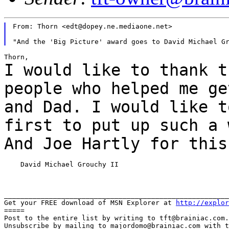
From: Thorn <edt@dopey.ne.mediaone.net>

I would like to thank t
people who helped me
ge
and Dad. I would like t
first to put up such a 
And Joe Hartly for thi
    David Michael Grouchy II

_______________________________________________________
Get your FREE download of MSN Explorer at 
http://explor
=====

Post to the entire list by writing to tft@brainiac.com.

Unsubscribe by mailing to majordomo@brainiac.com with t