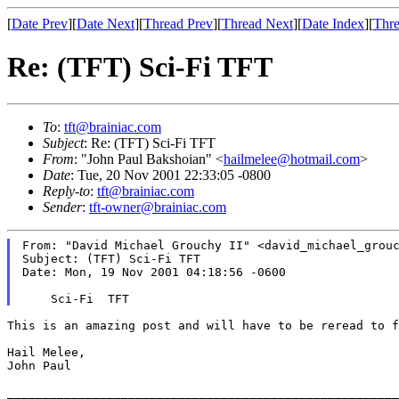
[
Date Prev
][
Date Next
][
Thread Prev
][
Thread Next
][
Date Index
][
Thre
Re: (TFT) Sci-Fi TFT
To
:
tft@brainiac.com
Subject
: Re: (TFT) Sci-Fi TFT
From
: "John Paul Bakshoian" <
hailmelee@hotmail.com
>
Date
: Tue, 20 Nov 2001 22:33:05 -0800
Reply-to
:
tft@brainiac.com
Sender
:
tft-owner@brainiac.com
From: "David Michael Grouchy II" <david_michael_grouc
Subject: (TFT) Sci-Fi TFT

Date: Mon, 19 Nov 2001 04:18:56 -0600

This is an amazing post and will have to be reread to 
Hail Melee,

John Paul

_______________________________________________________