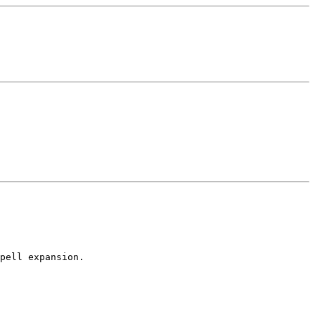
pell expansion.