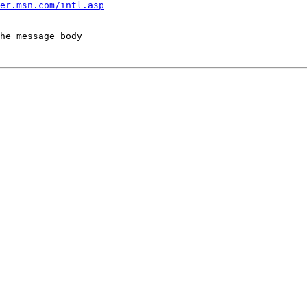
er.msn.com/intl.asp
he message body
