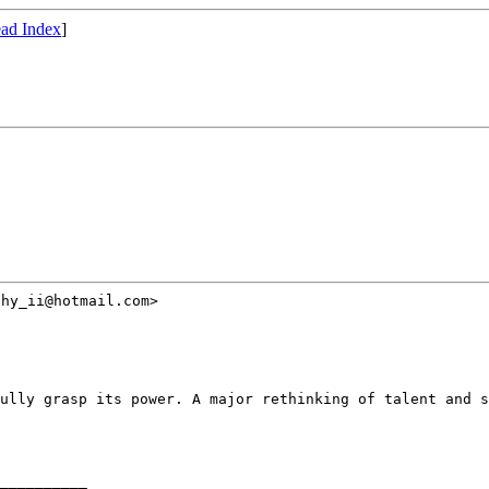
ad Index
]
hy_ii@hotmail.com>

fully grasp its power.
A major rethinking of talent and s
__________
