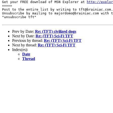
Get your FREE download of MSN Explorer at 
http://explor
=====

Post to the entire list by writing to tft@brainiac.com.

Unsubscribe by mailing to majordomo@brainiac.com with t
"unsubscribe tft"

Prev by Date:
Re: (TFT) civilized dogs
Next by Date:
Re: (TFT) Sci-Fi TFT
Previous by thread:
Re: (TFT) Sci-Fi TFT
Next by thread:
Re: (TFT) Sci-Fi TFT
Index(es):
Date
Thread