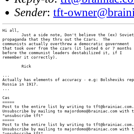
Sender
:
tft-owner@brain
Hi all,

	Just a side note, Don't believe the (ex) Soviet 

propaganda that they thru out the Czars.  The 

communists actually overthrew a democratic government

that took over from the czars (it lasted 6 or 7 months 

before the communist leaders destabilized it, if I 

remember it correctly).

	Rick

...

Actually has elements of accuracy - e.g: Bolsheviks rep
Russia in 1917.

...

Cas

=====

Post to the entire list by writing to tft@brainiac.com.

Unsubscribe by mailing to majordomo@brainiac.com with t
"unsubscribe tft"

=====

Post to the entire list by writing to tft@brainiac.com.

Unsubscribe by mailing to majordomo@brainiac.com with t
"unsubscribe tft"
