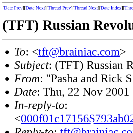
[
Date Prev
][
Date Next
][
Thread Prev
][
Thread Next
][
Date Index
][
Thre
(TFT) Russian Revolu
To
: <
tft@brainiac.com
>
Subject
: (TFT) Russian 
From
: "Pasha and Rick 
Date
: Thu, 22 Nov 2001
In-reply-to
:
<
000f01c17156$793ab0
Reply-to
:
tft@brainiac.c