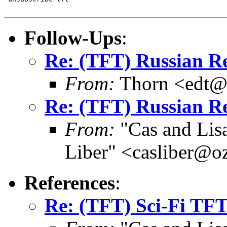
Follow-Ups
:
Re: (TFT) Russian R
From:
Thorn <edt@d
Re: (TFT) Russian R
From:
"Cas and Lisa
Liber" <casliber@o
References
:
Re: (TFT) Sci-Fi TF