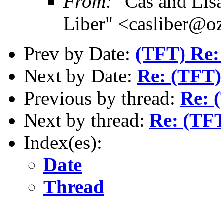
From:
"Cas and Lisa
Liber" <casliber@o
Prev by Date:
(TFT) Re:
Next by Date:
Re: (TFT)
Previous by thread:
Re: 
Next by thread:
Re: (TFT
Index(es):
Date
Thread