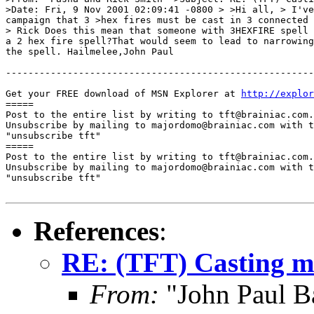
>Date: Fri, 9 Nov 2001 02:09:41 -0800 > >Hi all, > I've
campaign that 3 >hex fires must be cast in 3 connected 
> Rick Does this mean that someone with 3HEXFIRE spell 
a 2 hex fire spell?That would seem to lead to narrowing
the spell. Hailmelee,John Paul

-------------------------------------------------------
Get your FREE download of MSN Explorer at 
http://explo
=====

Post to the entire list by writing to tft@brainiac.com.

Unsubscribe by mailing to majordomo@brainiac.com with t
"unsubscribe tft"

=====

Post to the entire list by writing to tft@brainiac.com.

Unsubscribe by mailing to majordomo@brainiac.com with t
"unsubscribe tft"

References
:
RE: (TFT) Casting mul
From:
"John Paul B