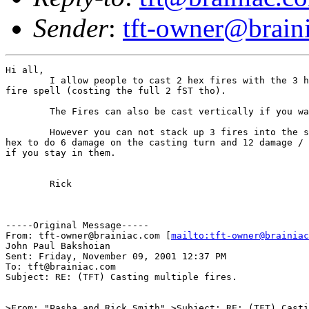
Sender
:
tft-owner@brain
Hi all,

	I allow people to cast 2 hex fires with the 3 hex

fire spell (costing the full 2 fST tho).

	The Fires can also be cast vertically if you want.

	However you can not stack up 3 fires into the same

hex to do 6 damage on the casting turn and 12 damage / 
if you stay in them.

	Rick

-----Original Message-----

From: tft-owner@brainiac.com [
mailto:tft-owner@brainiac
John Paul Bakshoian

Sent: Friday, November 09, 2001 12:37 PM

To: tft@brainiac.com

Subject: RE: (TFT) Casting multiple fires.

>From: "Pasha and Rick Smith" >Subject: RE: (TFT) Casti