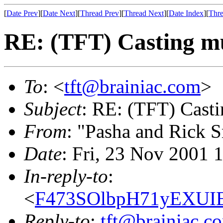
[
Date Prev
][
Date Next
][
Thread Prev
][
Thread Next
][
Date Index
][
Thre
RE: (TFT) Casting mul
To
: <
tft@brainiac.com
>
Subject
: RE: (TFT) Castin
From
: "Pasha and Rick 
Date
: Fri, 23 Nov 2001 
In-reply-to
:
<
F473SOlbpH71yEXUIE
Reply-to
:
tft@brainiac.c