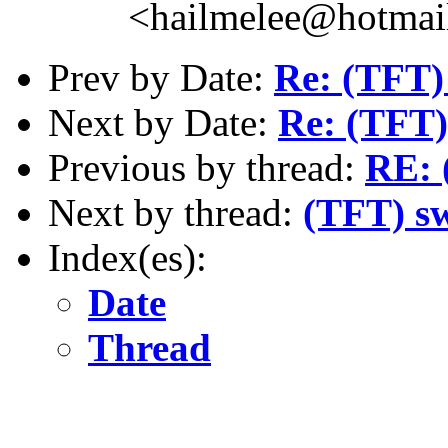
<hailmelee@hotmai
Prev by Date:
Re: (TFT)
Next by Date:
Re: (TFT)
Previous by thread:
RE: 
Next by thread:
(TFT) s
Index(es):
Date
Thread