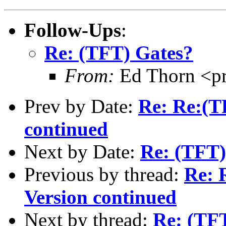
Follow-Ups
:
Re: (TFT) Gates?
From:
Ed Thorn <p
Prev by Date:
Re: Re:(T
continued
Next by Date:
Re: (TFT)
Previous by thread:
Re: 
Version continued
Next by thread:
Re: (TF