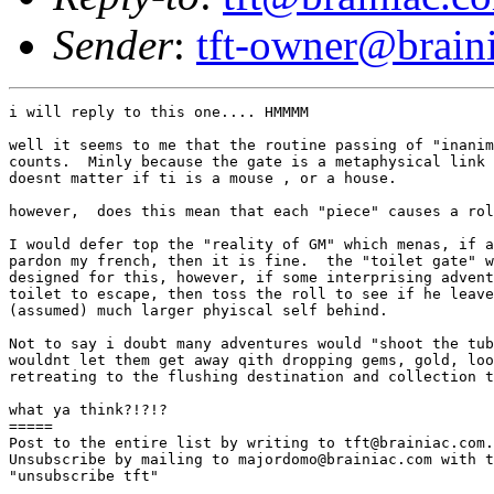
Sender
:
tft-owner@brain
i will reply to this one.... HMMMM

well it seems to me that the routine passing of "inanim
counts.  Minly because the gate is a metaphysical link 
doesnt matter if ti is a mouse , or a house.

however,  does this mean that each "piece" causes a rol
I would defer top the "reality of GM" which menas, if a
pardon my french, then it is fine.  the "toilet gate" w
designed for this, however, if some interprising advent
toilet to escape, then toss the roll to see if he leave
(assumed) much larger phyiscal self behind.

Not to say i doubt many adventures would "shoot the tub
wouldnt let them get away qith dropping gems, gold, loo
retreating to the flushing destination and collection t
what ya think?!?!?

=====

Post to the entire list by writing to tft@brainiac.com.

Unsubscribe by mailing to majordomo@brainiac.com with t
"unsubscribe tft"
