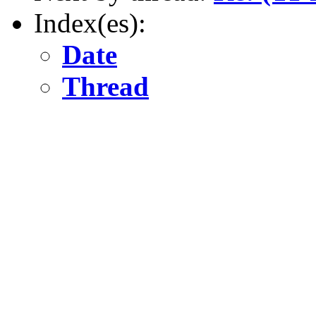
Index(es):
Date
Thread