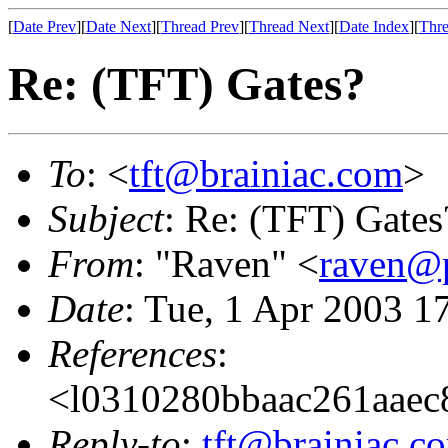
[
Date Prev
][
Date Next
][
Thread Prev
][
Thread Next
][
Date Index
][
Thre
Re: (TFT) Gates?
To
: <
tft@brainiac.com
>
Subject
: Re: (TFT) Gates
From
: "Raven" <
raven@p
Date
: Tue, 1 Apr 2003 1
References
:
<l0310280bbaac261aaec
Reply-to
:
tft@brainiac.c