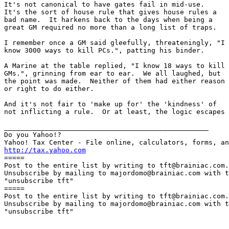
It's not canonical to have gates fail in mid-use. 

It's the sort of house rule that gives house rules a

bad name.  It harkens back to the days when being a

great GM required no more than a long list of traps.

I remember once a GM said gleefully, threateningly, "I

know 3000 ways to kill PCs.", patting his binder.

A Marine at the table replied, "I know 18 ways to kill

GMs.", grinning from ear to ear.  We all laughed, but

the point was made.  Neither of them had either reason

or right to do either.

And it's not fair to 'make up for' the 'kindness' of

not inflicting a rule.  Or at least, the logic escapes 
__________________________________________________

Do you Yahoo!?

http://tax.yahoo.com

=====

Post to the entire list by writing to tft@brainiac.com.

Unsubscribe by mailing to majordomo@brainiac.com with t
"unsubscribe tft"

=====

Post to the entire list by writing to tft@brainiac.com.

Unsubscribe by mailing to majordomo@brainiac.com with t
"unsubscribe tft"
