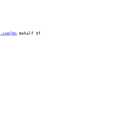
.com]On
 Behalf Of
