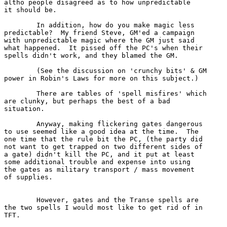
altho people disagreed as to how unpredictable

it should be.

	In addition, how do you make magic less 

predictable?  My friend Steve, GM'ed a campaign

with unpredictable magic where the GM just said

what happened.  It pissed off the PC's when their

spells didn't work, and they blamed the GM.

	(See the discussion on 'crunchy bits' & GM

power in Robin's Laws for more on this subject.)

	There are tables of 'spell misfires' which

are clunky, but perhaps the best of a bad 

situation.

	Anyway, making flickering gates dangerous

to use seemed like a good idea at the time.  The

one time that the rule bit the PC, (the party did

not want to get trapped on two different sides of

a gate) didn't kill the PC, and it put at least 

some additional trouble and expense into using

the gates as military transport / mass movement

of supplies.

	However, gates and the Transe spells are 

the two spells I would most like to get rid of in

TFT.
