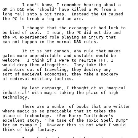
	I don't know, I remember hearing about a 

GM in D&D who 'should' have killed a PC from a

long fall into a pit trap.  Instead the GM caused

the PC to break a leg and an arm.

	I thought that the exchange of bad luck to

be kind of cool.  I mean, the PC did not die and

the PC experienced role playing an injury that 

can not happen in the normal D&D rules.

	If it is not cannon, any rule that makes

gates more unpredictable and unstable would be

welcome.  I think if I were to rewrite TFT, I

would drop them altogether.  They take the 

adventure out of traveling, they destroy any

sort of medieval economies, they make a mockery

of medieval military tactics.

	My last campaign, I thought of as 'magical 

industrial' with magic taking the place of high

technology.  

	There are a number of books that are written

where magic is so predicable that it takes the

place of technology.  (See Harry Turtledove's 

excellent story, "The Case of the Toxic Spell Dump" 

for an example.)  However this is not what I would 

think of high fantasy.
