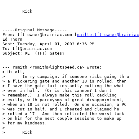
	Rick

-----Original Message-----

From: tft-owner@brainiac.com [
mailto:tft-owner@brainiac
Ed Thorn

Sent: Tuesday, April 01, 2003 6:36 PM

To: tft@brainiac.com

Subject: RE: (TFT) Gates?

--- rsmith <rsmith@lightspeed.ca> wrote:

> Hi all, 

> 	In my campaign, if someone risks going thru

> a flickering gate and another 18 is rolled, then

> I have the gate fail instantly cutting the what

> ever in half.  (Or is this cannon? I don't 

> remember.)  I always make this roll cackling 

> evilly, with paroxysms of great disappointment, 

> when an 18 is not rolled.  On one occasion, a PC

> was cut in half, and I cheated and claimed he 

> rolled a 17.  And then inflicted the worst luck

> on him for the next couple sessions to make up

> for my kindness.

> 

> 	Rick
