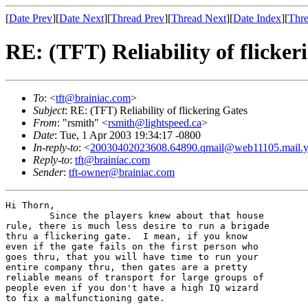
[
Date Prev
][
Date Next
][
Thread Prev
][
Thread Next
][
Date Index
][
Thre
RE: (TFT) Reliability of flicker
To
: <
tft@brainiac.com
>
Subject
: RE: (TFT) Reliability of flickering Gates
From
: "rsmith" <
rsmith@lightspeed.ca
>
Date
: Tue, 1 Apr 2003 19:34:17 -0800
In-reply-to
: <
20030402023608.64890.qmail@web11105.mail.
Reply-to
:
tft@brainiac.com
Sender
:
tft-owner@brainiac.com
Hi Thorn,

	Since the players knew about that house

rule, there is much less desire to run a brigade

thru a flickering gate.  I mean, if you know 

even if the gate fails on the first person who

goes thru, that you will have time to run your

entire company thru, then gates are a pretty 

reliable means of transport for large groups of

people even if you don't have a high IQ wizard 

to fix a malfunctioning gate.
