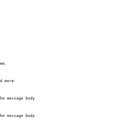
me.

he message body

he message body
