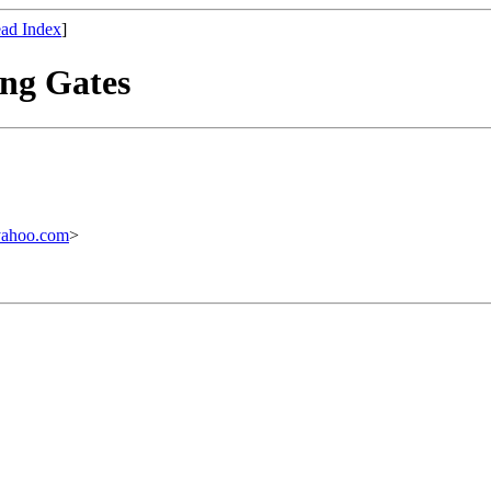
ad Index
]
ing Gates
yahoo.com
>