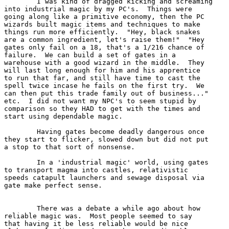
	I was kind of dragged kicking and screaming

into industrial magic by my PC's.  Things were 

going along like a primitive economy, then the PC 

wizards built magic items and techniques to make 

things run more efficiently.  "Hey, black snakes

are a common ingredient, let's raise them!"  "Hey

gates only fail on a 18, that's a 1/216 chance of

failure.  We can build a set of gates in a 

warehouse with a good wizard in the middle.  They

will last long enough for him and his apprentice

to run that far, and still have time to cast the 

spell twice incase he fails on the first try.  We

can then put this trade family out of business..."

etc.  I did not want my NPC's to seem stupid by

comparison so they HAD to get with the times and

start using dependable magic.

	Having gates become deadly dangerous once 

they start to flicker, slowed down but did not put 

a stop to that sort of nonsense. 

	In a 'industrial magic' world, using gates

to transport magma into castles, relativistic 

speeds catapult launchers and sewage disposal via

gate make perfect sense.  

	There was a debate a while ago about how

reliable magic was.  Most people seemed to say 

that having it be less reliable would be nice 
