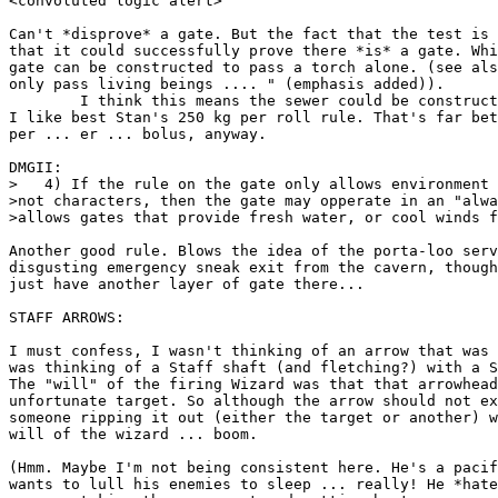
<convoluted logic alert>

Can't *disprove* a gate. But the fact that the test is 
that it could successfully prove there *is* a gate. Whi
gate can be constructed to pass a torch alone. (see als
only pass living beings .... " (emphasis added)).

	I think this means the sewer could be constructed to work. However

I like best Stan's 250 kg per roll rule. That's far bet
per ... er ... bolus, anyway.

DMGII:

>   4) If the rule on the gate only allows environment 
>not characters, then the gate may opperate in an "alwa
>allows gates that provide fresh water, or cool winds f
Another good rule. Blows the idea of the porta-loo serv
disgusting emergency sneak exit from the cavern, though
just have another layer of gate there...

STAFF ARROWS:

I must confess, I wasn't thinking of an arrow that was 
was thinking of a Staff shaft (and fletching?) with a S
The "will" of the firing Wizard was that that arrowhead
unfortunate target. So although the arrow should not ex
someone ripping it out (either the target or another) w
will of the wizard ... boom.

(Hmm. Maybe I'm not being consistent here. He's a pacif
wants to lull his enemies to sleep ... really! He *hate