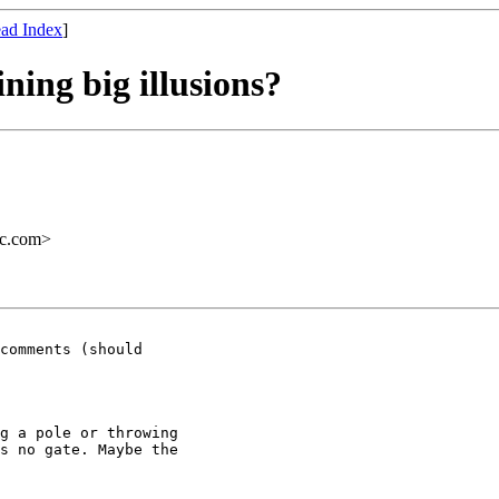
ad Index
]
ning big illusions?
ac.com>
g a pole or throwing

s no gate. Maybe the
