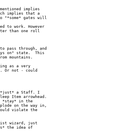
mentioned implies

ch implies that a

o "*some* gates will

ter than one roll

to pass through, and

ys on" state.  This

rom mountains.

ing as a very

. Or not - could

*just* a Staff. I

leep Item arrowhead.

 *stay* in the

plode on the way in,

ould violate the

ist wizard, just

s* the idea of
