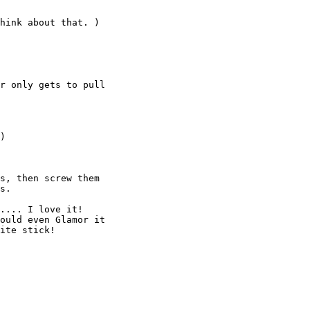
hink about that. )

r only gets to pull

)

s, then screw them

s.

.... I love it!

ould even Glamor it

ite stick!
