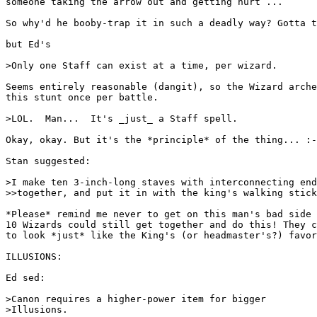
someone taking the arrow out and getting hurt ...

So why'd he booby-trap it in such a deadly way? Gotta t
but Ed's

>Only one Staff can exist at a time, per wizard.

Seems entirely reasonable (dangit), so the Wizard arche
this stunt once per battle.

>LOL.  Man...  It's _just_ a Staff spell.

Okay, okay. But it's the *principle* of the thing... :-
Stan suggested:

>I make ten 3-inch-long staves with interconnecting end
>>together, and put it in with the king's walking stick
*Please* remind me never to get on this man's bad side 
10 Wizards could still get together and do this! They c
to look *just* like the King's (or headmaster's?) favor
ILLUSIONS:

Ed sed:

>Canon requires a higher-power item for bigger

>Illusions.
