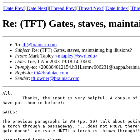
[
Date Prev
][
Date Next
][
Thread Prev
][
Thread Next
][
Date Index
][
Thre
Re: (TFT) Gates, staves, maintai
To
:
tft@brainiac.com
Subject
: Re: (TFT) Gates, staves, maintaining big illusions?
From
: Mark Tapley <
mtapley@swri.edu
>
Date
: Tue, 1 Apr 2003 19:18:14 -0600
In-reply-to
: <200304012154.h31Lsrmw006231@zappa.braini
Reply-to
:
tft@brainiac.com
Sender
:
tft-owner@brainiac.com
All,

	Thanks, the input is very helpful. A couple of comments (should

have put them in before):

GATES:

The previous paragraphs in AW (pp. 39) talk about pokin
a torch through a passageway. "...does not PROVE there'
gate doesn't activate UNTIL a torch is thrown through!"
