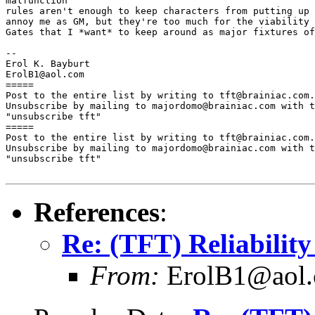
malfunction

rules aren't enough to keep characters from putting up 
annoy me as GM, but they're too much for the viability 
Gates that I *want* to keep around as major fixtures of
--

Erol K. Bayburt

ErolB1@aol.com

=====

Post to the entire list by writing to tft@brainiac.com.

Unsubscribe by mailing to majordomo@brainiac.com with t
"unsubscribe tft"

=====

Post to the entire list by writing to tft@brainiac.com.

Unsubscribe by mailing to majordomo@brainiac.com with t
"unsubscribe tft"

References
:
Re: (TFT) Reliability
From:
ErolB1@aol