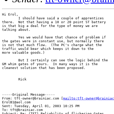
Hi Erol,

	I should have said a couple of apprentices

there.  Not that having a 10 or 20 point ST battery

is that big a deal for the type of money we are

talking about.

	Yes we would have that chance of problem if

the gates were in constant use, but normally there

is not that much flow.  (The PC's charge what the

traffic would bear which keeps it down to the

more valuable goods.)

	But I certainly can see the logic behind the

GM whim gates of yours.  In many ways it is the

cleanest solution that has been proposed.

	Rick

-----Original Message-----

From: tft-owner@brainiac.com [
mailto:tft-owner@brainiac
ErolB1@aol.com

Sent: Tuesday, April 01, 2003 10:25 PM

To: tft@brainiac.com

Subject: Re: (TFT) Reliability of flickering Gates
