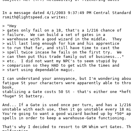
In a message dated 4/1/2003 9:37:49 PM Central Standard
rsmith@lightspeed.ca writes:

> "Hey

> gates only fail on a 18, that's a 1/216 chance of

> failure.  We can build a set of gates in a

> warehouse with a good wizard in the middle.  They

> will last long enough for him and his apprentice

> to run that far, and still have time to cast the

> spell twice incase he fails on the first try.  We

> can then put this trade family out of business..."

> etc.  I did not want my NPC's to seem stupid by

> comparison so they HAD to get with the times and

> start using dependable magic.

I can understand your annoyance, but I'm wondering abou
fatigue St your characters were apparently able to thro
book,

stablizing a Gate costs 50 St - that's either one *heft
*huge* St battery.

And... If a Gate is used once per turn, and has a 1/216
unstable with each use, then it go unstable every 18 mi
You're going to want a good wizard backed up by *50* ap
spells in order to keep a warehouse-Gate functioning.

That's why I decided to resort to GM Whim wrt Gates. Th