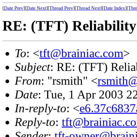
[
Date Prev
][
Date Next
][
Thread Prev
][
Thread Next
][
Date Index
][
Thre
RE: (TFT) Reliability
To
: <
tft@brainiac.com
>
Subject
: RE: (TFT) Reliab
From
: "rsmith" <
rsmith@
Date
: Tue, 1 Apr 2003 2
In-reply-to
: <
e6.37c6837
Reply-to
:
tft@brainiac.c
Sender
:
tft-owner@brain