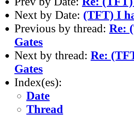
Prev by Date:
Re: (TFT) 
Next by Date:
(TFT) I h
Previous by thread:
Re: (
Gates
Next by thread:
Re: (TFT
Gates
Index(es):
Date
Thread