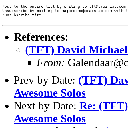

=====

Post to the entire list by writing to tft@brainiac.com.

Unsubscribe by mailing to majordomo@brainiac.com with t
"unsubscribe tft"

References
:
(TFT) David Michael
From:
Galendaar@c
Prev by Date:
(TFT) Dav
Awesome Solos
Next by Date:
Re: (TFT)
Awesome Solos