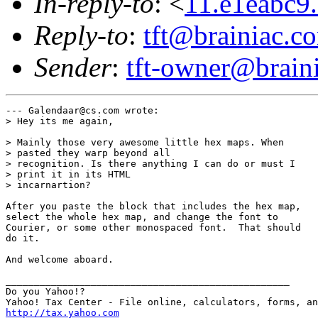
In-reply-to
: <
11.e1eabc
Reply-to
:
tft@brainiac.c
Sender
:
tft-owner@brain
--- Galendaar@cs.com wrote:

> Hey its me again,

> Mainly those very awesome little hex maps. When

> pasted they warp beyond all 

> recognition. Is there anything I can do or must I

> print it in its HTML 

> incarnartion?

After you paste the block that includes the hex map,

select the whole hex map, and change the font to

Courier, or some other monospaced font.  That should

do it.

And welcome aboard.

__________________________________________________

Do you Yahoo!?

http://tax.yahoo.com