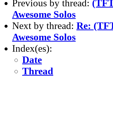
Previous by thread:
(TFT
Awesome Solos
Next by thread:
Re: (TF
Awesome Solos
Index(es):
Date
Thread