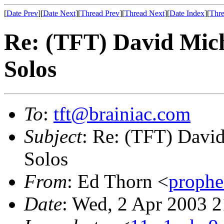
[
Date Prev
][
Date Next
][
Thread Prev
][
Thread Next
][
Date Index
][
Thre
Re: (TFT) David Mic
Solos
To
:
tft@brainiac.com
Subject
: Re: (TFT) Davi
Solos
From
: Ed Thorn <
proph
Date
: Wed, 2 Apr 2003 