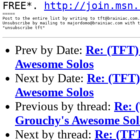
FREE*.
http://join.msn.
=====

Post to the entire list by writing to tft@brainiac.com.

Unsubscribe by mailing to majordomo@brainiac.com with t
"unsubscribe tft"

Prev by Date:
Re: (TFT)
Awesome Solos
Next by Date:
Re: (TFT)
Awesome Solos
Previous by thread:
Re: 
Grouchy's Awesome Sol
Next by thread:
Re: (TF