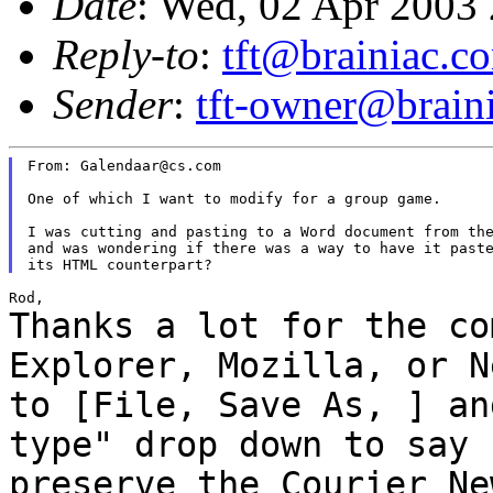
Date
: Wed, 02 Apr 2003
Reply-to
:
tft@brainiac.c
Sender
:
tft-owner@brain
From: Galendaar@cs.com

One of which I want to modify for a group game.

I was cutting and pasting to a Word document from the
and was wondering if there was a way to have it paste
Thanks a lot for the co
Explorer, Mozilla, or
N
to [File, Save As, ] an
type" drop down to say 
preserve the Courier N