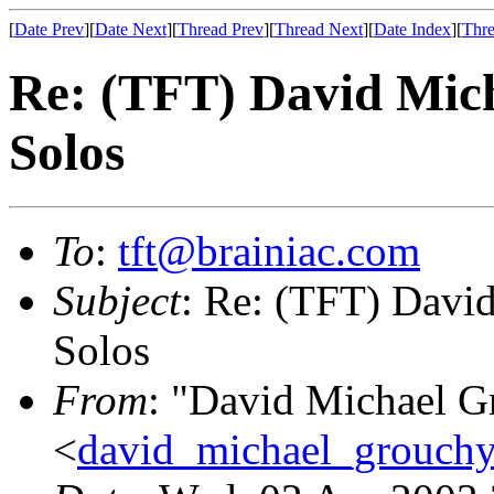
[
Date Prev
][
Date Next
][
Thread Prev
][
Thread Next
][
Date Index
][
Thre
Re: (TFT) David Mic
Solos
To
:
tft@brainiac.com
Subject
: Re: (TFT) Davi
Solos
From
: "David Michael G
<
david_michael_grouch