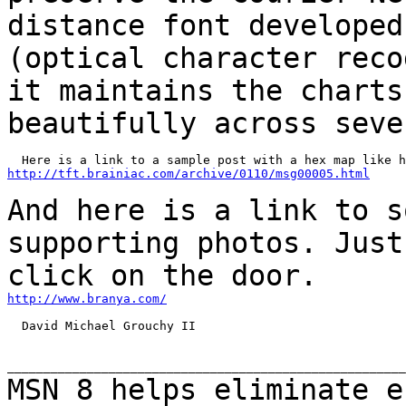
distance font developed
(optical
character reco
it maintains the chart
beautifully across seve
http://tft.brainiac.com/archive/0110/msg00005.html
And here is a link to s
supporting photos. Jus
click on the door.
http://www.branya.com/
  David Michael Grouchy II

MSN 8 helps eliminate e