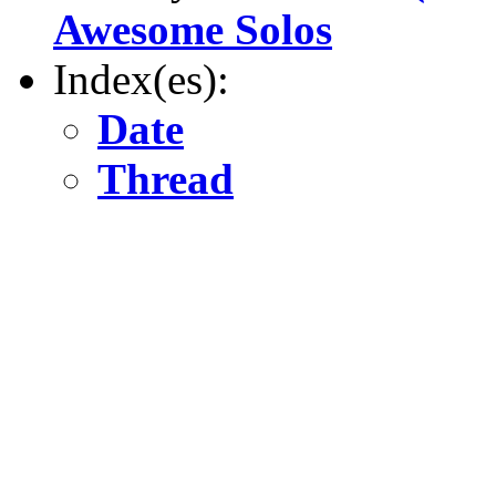
Awesome Solos
Index(es):
Date
Thread