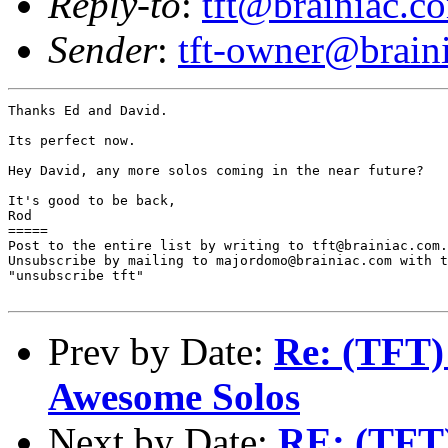
Reply-to
:
tft@brainiac.c
Sender
:
tft-owner@brain
Thanks Ed and David.

Its perfect now.

Hey David, any more solos coming in the near future?

It's good to be back,

Rod

=====

Post to the entire list by writing to tft@brainiac.com.

Unsubscribe by mailing to majordomo@brainiac.com with t
"unsubscribe tft"

Prev by Date:
Re: (TFT)
Awesome Solos
Next by Date:
RE: (TFT