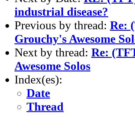
industrial disease?
Previous by thread:
Re: 
Grouchy's Awesome Sol
Next by thread:
Re: (TF
Awesome Solos
Index(es):
Date
Thread