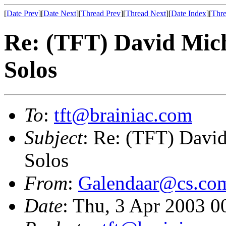
[
Date Prev
][
Date Next
][
Thread Prev
][
Thread Next
][
Date Index
][
Thre
Re: (TFT) David Mic
Solos
To
:
tft@brainiac.com
Subject
: Re: (TFT) Davi
Solos
From
:
Galendaar@cs.co
Date
: Thu, 3 Apr 2003 