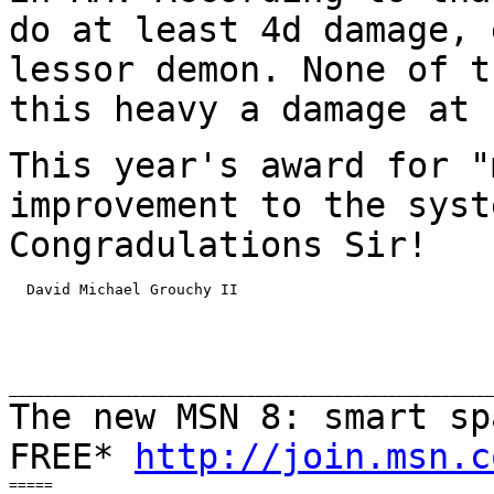
do at least 4d damage, 
lessor demon. None of
t
this heavy a damage at 
This year's award for "
improvement to the sys
Congradulations Sir!
  David Michael Grouchy II

The new MSN 8: smart sp
FREE*
http://join.msn.c
=====
