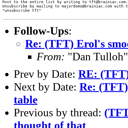
Post to the entire list by writing to tft@brainiac.com.

Unsubscribe by mailing to majordomo@brainiac.com with t
"unsubscribe tft"

Follow-Ups
:
Re: (TFT) Erol's smo
From:
"Dan Tulloh"
Prev by Date:
RE: (TFT) 
Next by Date:
Re: (TFT)
table
Previous by thread:
(TFT
thought of that