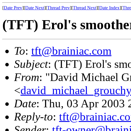
[
Date Prev
][
Date Next
][
Thread Prev
][
Thread Next
][
Date Index
][
Thre
(TFT) Erol's smoothe
To
:
tft@brainiac.com
Subject
: (TFT) Erol's sm
From
: "David Michael G
<
david_michael_grouch
Date
: Thu, 03 Apr 2003 
Reply-to
:
tft@brainiac.c
Sender
:
tft-owner@brain