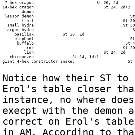
 7-hex dragon:                         St 20, 2d

14-hex dragon:                            St 24, 2d+2

        demon:                                         
 lessor demon:                                       St
        troll:                                    St 30
  small hydra:                                    St 30
 larger hydra:                                        S
     basilisk:           St 10, 1d

     elephant:                                       St
      buffalo:                                     St 4
          roc:                                    St 30
         lion:                            St 24, 2d

   chimpanzee:               St 14, 1d+1

giant 4-hex constrictor snake:                      St 
Notice how their ST to 
Erol's table closer
tha
instance, no where doe
execpt with the demon a
correct on Erol's tabl
in AM. According to th