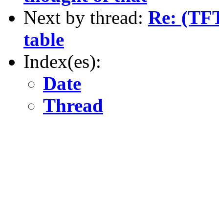
Next by thread:
Re: (TFT
table
Index(es):
Date
Thread