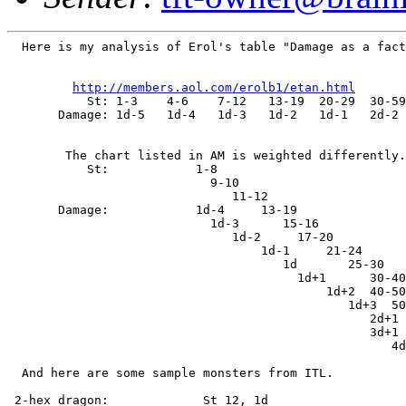
  Here is my analysis of Erol's table "Damage as a fact
http://members.aol.com/erolb1/etan.html
           St: 1-3    4-6    7-12   13-19  20-29  30-59
       Damage: 1d-5   1d-4   1d-3   1d-2   1d-1   2d-2 
        The chart listed in AM is weighted differently.

           St:            1-8

                            9-10

                               11-12

       Damage:            1d-4     13-19

                            1d-3      15-16

                               1d-2     17-20

                                   1d-1     21-24

                                      1d       25-30

                                        1d+1      30-40

                                            1d+2  40-50

                                               1d+3  50
                                                  2d+1

                                                  3d+1

                                                     4d
  And here are some sample monsters from ITL.

 2-hex dragon:             St 12, 1d
