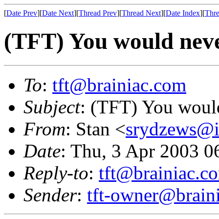
[
Date Prev
][
Date Next
][
Thread Prev
][
Thread Next
][
Date Index
][
Thre
(TFT) You would neve
To
:
tft@brainiac.com
Subject
: (TFT) You would
From
: Stan <
srydzews@i
Date
: Thu, 3 Apr 2003 
Reply-to
:
tft@brainiac.c
Sender
:
tft-owner@brain