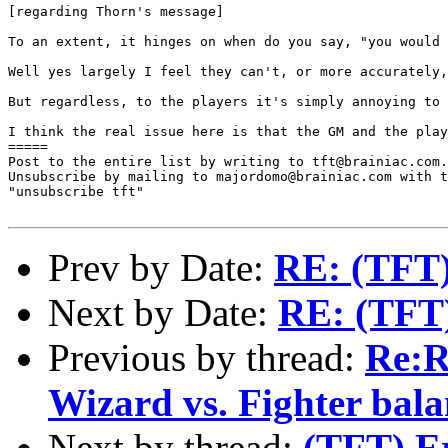
[regarding Thorn's message]

To an extent, it hinges on when do you say, "you would 
Well yes largely I feel they can't, or more accurately,
But regardless, to the players it's simply annoying to 
I think the real issue here is that the GM and the play
=====

Post to the entire list by writing to tft@brainiac.com.

Unsubscribe by mailing to majordomo@brainiac.com with t
"unsubscribe tft"

Prev by Date:
RE: (TFT) 
Next by Date:
RE: (TFT) 
Previous by thread:
Re:R
Wizard vs. Fighter bala
Next by thread:
(TFT) Er