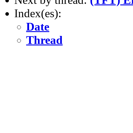
Index(es):
Date
Thread