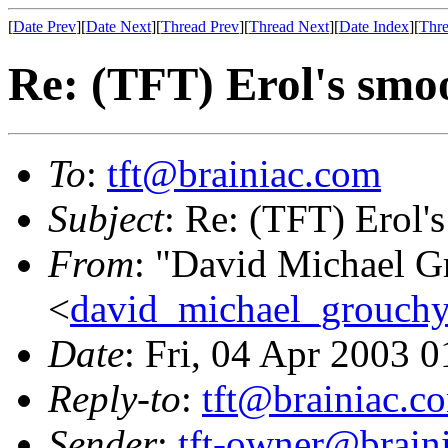
[
Date Prev
][
Date Next
][
Thread Prev
][
Thread Next
][
Date Index
][
Thre
Re: (TFT) Erol's smo
To
:
tft@brainiac.com
Subject
: Re: (TFT) Erol'
From
: "David Michael G
<
david_michael_grouch
Date
: Fri, 04 Apr 2003 
Reply-to
:
tft@brainiac.c
Sender
:
tft-owner@brain