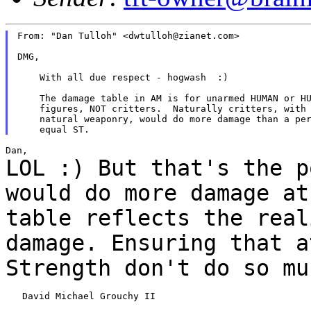
From: "Dan Tulloh" <dwtulloh@zianet.com>

DMG,

    With all due respect - hogwash  :)

    The damage table in AM is for unarmed HUMAN or HU
    figures, NOT critters.  Naturally critters, with 
    natural weaponry, would do more damage than a per
LOL :) But that's the p
would do more
damage at
table reflects the rea
damage. Ensuring that a
Strength don't do so
mu
   David Michael Grouchy II
