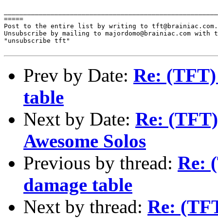
_______________________________________________________
=====

Post to the entire list by writing to tft@brainiac.com.

Unsubscribe by mailing to majordomo@brainiac.com with t
"unsubscribe tft"

Prev by Date:
Re: (TFT)
table
Next by Date:
Re: (TFT)
Awesome Solos
Previous by thread:
Re: 
damage table
Next by thread:
Re: (TFT