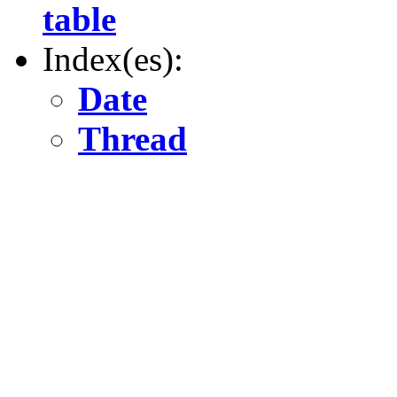
table
Index(es):
Date
Thread