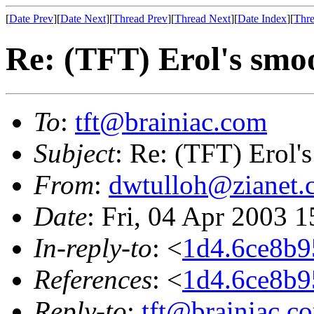
[
Date Prev
][
Date Next
][
Thread Prev
][
Thread Next
][
Date Index
][
Thre
Re: (TFT) Erol's smo
To
:
tft@brainiac.com
Subject
: Re: (TFT) Erol'
From
:
dwtulloh@zianet.
Date
: Fri, 04 Apr 2003 
In-reply-to
: <
1d4.6ce8b
References
: <
1d4.6ce8b
Reply-to
:
tft@brainiac.c