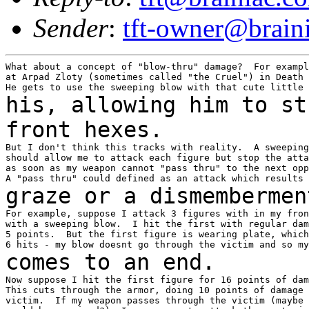
Sender
:
tft-owner@brain
What about a concept of "blow-thru" damage?  For exampl
at Arpad Zloty (sometimes called "the Cruel") in Death 
his, allowing him to st
front hexes.
But I don't think this tracks with reality.  A sweeping
should allow me to attack each figure but stop the atta
as soon as my weapon cannot "pass thru" to the next opp
graze or a dismembermen
For example, suppose I attack 3 figures with in my fron
with a sweeping blow.  I hit the first with regular dam
5 points.  But the first figure is wearing plate, which
comes to an end.
Now suppose I hit the first figure for 16 points of dam
This cuts through the armor, doing 10 points of damage 
victim.  If my weapon passes through the victim (maybe 