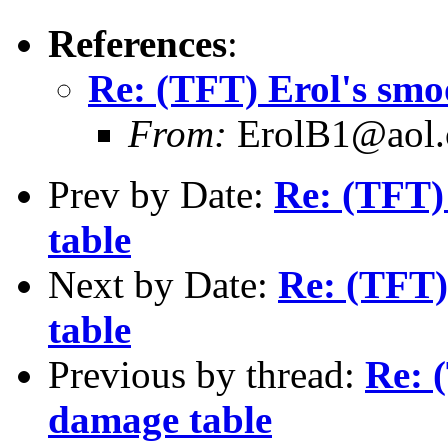
References
:
Re: (TFT) Erol's smo
From:
ErolB1@aol
Prev by Date:
Re: (TFT)
table
Next by Date:
Re: (TFT)
table
Previous by thread:
Re: 
damage table