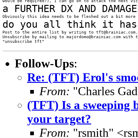
a FURTHER DX AND DAMAGE
do you all think it ha
Post to the entire list by writing to tft@brainiac.com.

Unsubscribe by mailing to majordomo@brainiac.com with t
"unsubscribe tft"

Follow-Ups
:
Re: (TFT) Erol's smo
From:
"Charles Gad
(TFT) Is a sweeping b
your target?
From:
"rsmith" <rs