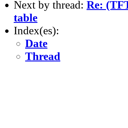
Next by thread:
Re: (TFT
table
Index(es):
Date
Thread