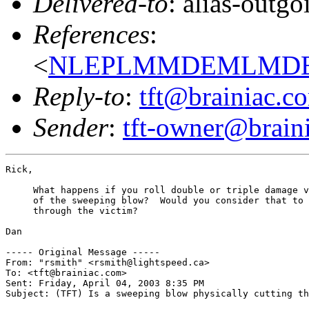
Delivered-to
: alias-outg
References
:
<
NLEPLMMDEMLMDEHL
Reply-to
:
tft@brainiac.c
Sender
:
tft-owner@brain
Rick,

     What happens if you roll double or triple damage v
     of the sweeping blow?  Would you consider that to 
     through the victim?

Dan

----- Original Message ----- 

From: "rsmith" <rsmith@lightspeed.ca>

To: <tft@brainiac.com>

Sent: Friday, April 04, 2003 8:35 PM

Subject: (TFT) Is a sweeping blow physically cutting th