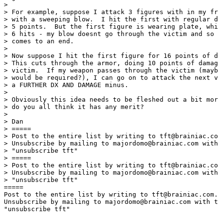
> 

> For example, suppose I attack 3 figures with in my fr
> with a sweeping blow.  I hit the first with regular d
> 5 points.  But the first figure is wearing plate, whi
> 6 hits - my blow doesnt go through the victim and so 
> comes to an end. 

> 

> Now suppose I hit the first figure for 16 points of d
> This cuts through the armor, doing 10 points of damag
> victim.  If my weapon passes through the victim (mayb
> would be required?), I can go on to attack the next v
> a FURTHER DX AND DAMAGE minus. 

> 

> Obviously this idea needs to be fleshed out a bit mor
> do you all think it has any merit? 

> 

> Dan 

> =====

> Post to the entire list by writing to tft@brainiac.co
> Unsubscribe by mailing to majordomo@brainiac.com with
> "unsubscribe tft"

> =====

> Post to the entire list by writing to tft@brainiac.co
> Unsubscribe by mailing to majordomo@brainiac.com with
> "unsubscribe tft"

=====

Post to the entire list by writing to tft@brainiac.com.

Unsubscribe by mailing to majordomo@brainiac.com with t
"unsubscribe tft"
