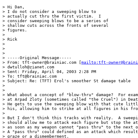
> Hi Dan,

> I do not consider a sweeping blow to 

> actually cut thru the first victim.  I 

> consider sweeping blows to be a series of

> shallow cuts across the fronts of several

> figures.

> 

> Rick

> 

> 

> 

> -----Original Message-----

> From: tft-owner@brainiac.com [
mailto:tft-owner@braini
> dwtulloh@zianet.com

> Sent: Friday, April 04, 2003 2:28 PM

> To: tft@brainiac.com

> Subject: Re: (TFT) Erol's smoother St damage table

> 

> 

> What about a concept of "blow-thru" damage?  For exam
> at Arpad Zloty (sometimes called "the Cruel") in Deat
> He gets to use the sweeping blow with that cute littl
> his, allowing him to strike at all figures in his fro
> 

> But I don't think this tracks with reality.  A sweepi
> should allow me to attack each figure but stop the at
> as soon as my weapon cannot "pass thru" to the next o
> A "pass thru" could defined as an attack which result
> graze or a dismemberment. 
