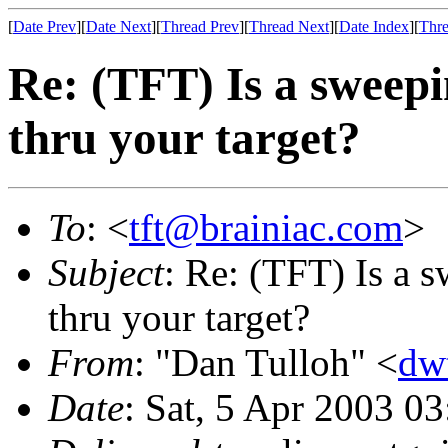
[
Date Prev
][
Date Next
][
Thread Prev
][
Thread Next
][
Date Index
][
Thre
Re: (TFT) Is a sweepi
thru your target?
To
: <
tft@brainiac.com
>
Subject
: Re: (TFT) Is a 
thru your target?
From
: "Dan Tulloh" <
dw
Date
: Sat, 5 Apr 2003 0