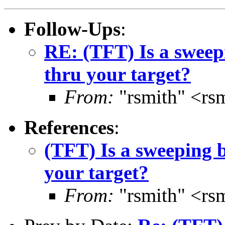
Follow-Ups
:
RE: (TFT) Is a sweep
thru your target?
From:
"rsmith" <rs
References
:
(TFT) Is a sweeping b
your target?
From:
"rsmith" <rs