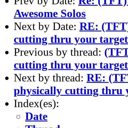
Prev by Date:
Re: (TFT)
Awesome Solos
Next by Date:
RE: (TFT)
cutting thru your targe
Previous by thread:
(TFT
cutting thru your targe
Next by thread:
RE: (TFT
physically cutting thru 
Index(es):
Date