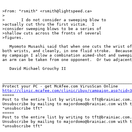
>From: "rsmith" <rsmith@lightspeed.ca>

>

>	I do not consider a sweeping blow to

>actually cut thru the first victim.  I

>consider sweeping blows to be a series of

>shallow cuts across the fronts of several

>figures.

   Myomoto Musashi said that when one cuts the wrist of
both wrists, and cleanly, in one fluid stroke.  Because
my campaign I allow a combination aimed-shot and sweepi
an arm can be taken from one opponent.  Or two adjacent
   David Michael Grouchy II

_______________________________________________________
http://clinic.mcafee.com/clinic/ibuy/campaign.asp?cid=3

=====

Post to the entire list by writing to tft@brainiac.com.

Unsubscribe by mailing to majordomo@brainiac.com with t
"unsubscribe tft"

=====

Post to the entire list by writing to tft@brainiac.com.

Unsubscribe by mailing to majordomo@brainiac.com with t
"unsubscribe tft"
