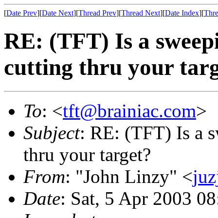
[
Date Prev
][
Date Next
][
Thread Prev
][
Thread Next
][
Date Index
][
Thre
RE: (TFT) Is a sweep
cutting thru your tar
To
: <
tft@brainiac.com
>
Subject
: RE: (TFT) Is a 
thru your target?
From
: "John Linzy" <
juz
Date
: Sat, 5 Apr 2003 0