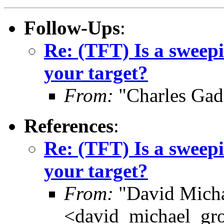
Follow-Ups
:
Re: (TFT) Is a sweepi
your target?
From:
"Charles Gad
References
:
Re: (TFT) Is a sweepi
your target?
From:
"David Micha
<david_michael_gr