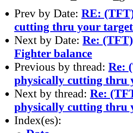
Prev by Date:
RE: (TFT)
cutting thru your targe
Next by Date:
Re: (TFT) 
Fighter balance
Previous by thread:
Re: 
physically cutting thru 
Next by thread:
Re: (TFT
physically cutting thru 
Index(es):