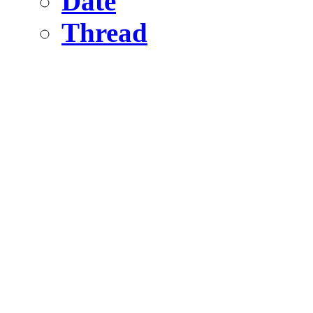
Date
Thread