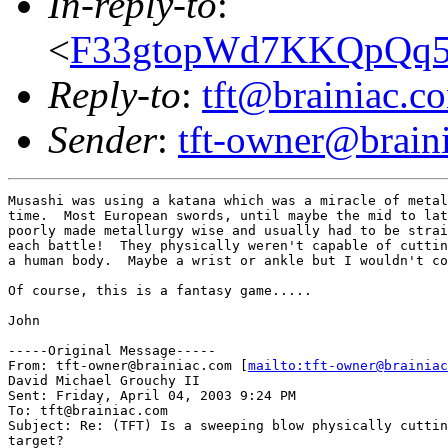
In-reply-to
:
<
F33gtopWd7KKQpQq5p
Reply-to
:
tft@brainiac.c
Sender
:
tft-owner@brain
Musashi was using a katana which was a miracle of metal
time.  Most European swords, until maybe the mid to lat
poorly made metallurgy wise and usually had to be strai
each battle!  They physically weren't capable of cuttin
a human body.  Maybe a wrist or ankle but I wouldn't co
Of course, this is a fantasy game.....

John

-----Original Message-----

From: tft-owner@brainiac.com [
mailto:tft-owner@brainiac
David Michael Grouchy II

Sent: Friday, April 04, 2003 9:24 PM

To: tft@brainiac.com

Subject: Re: (TFT) Is a sweeping blow physically cuttin
target?
