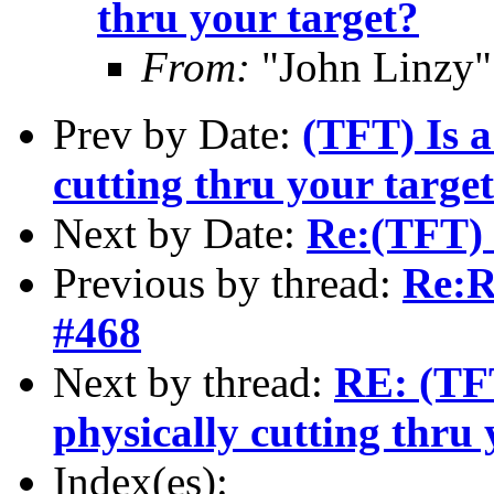
thru your target?
From:
"John Linzy"
Prev by Date:
(TFT) Is a
cutting thru your targe
Next by Date:
Re:(TFT) 
Previous by thread:
Re:R
#468
Next by thread:
RE: (TFT
physically cutting thru 
Index(es):