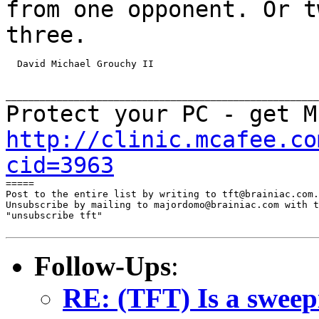
from one opponent. Or t
three.
  David Michael Grouchy II

Protect your PC - get M
http://clinic.mcafee.co
cid=3963
=====

Post to the entire list by writing to tft@brainiac.com.

Unsubscribe by mailing to majordomo@brainiac.com with t
"unsubscribe tft"

Follow-Ups
:
RE: (TFT) Is a sweep