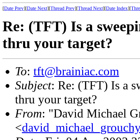
[
Date Prev
][
Date Next
][
Thread Prev
][
Thread Next
][
Date Index
][
Thre
Re: (TFT) Is a sweepi
thru your target?
To
:
tft@brainiac.com
Subject
: Re: (TFT) Is a 
thru your target?
From
: "David Michael G
<
david_michael_grouch