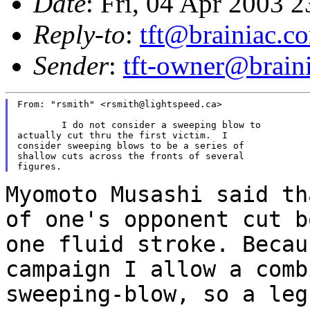
Date
: Fri, 04 Apr 2003 
Reply-to
:
tft@brainiac.c
Sender
:
tft-owner@brain
From: "rsmith" <rsmith@lightspeed.ca>

	I do not consider a sweeping blow to

actually cut thru the first victim.  I

consider sweeping blows to be a series of

shallow cuts across the fronts of several

Myomoto Musashi said th
of one's opponent cut
b
one fluid stroke. Beca
campaign I allow a comb
sweeping-blow, so a le