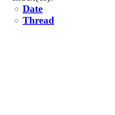
Date
Thread