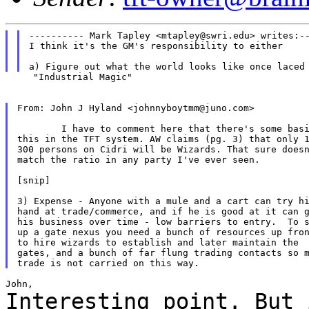
---------- Mark Tapley <mtapley@swri.edu> writes:--
I think it's the GM's responsibility to either

     "Industrial Magic"

From: John J Hyland <johnnyboytmm@juno.com>

	I have to comment here that there's some basis for

this in the TFT system. AW claims (pg. 3) that only 1
300 persons on Cidri will be Wizards. That sure doesn
match the ratio in any party I've ever seen.

[snip]

3) Expense - Anyone with a mule and a cart can try hi
hand at trade/commerce, and if he is good at it can g
his business over time - low barriers to entry.  To s
up a gate nexus you need a bunch of resources up fron
to hire wizards to establish and later maintain the

gates, and a bunch of far flung trading contacts so m
Interesting point. But 