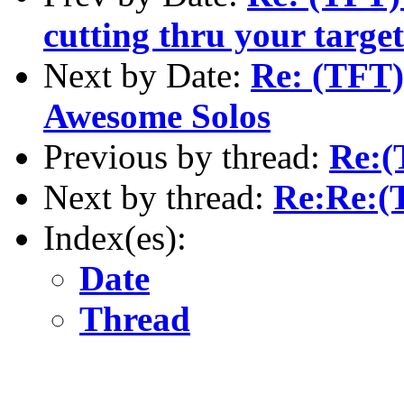
cutting thru your targe
Next by Date:
Re: (TFT)
Awesome Solos
Previous by thread:
Re:(
Next by thread:
Re:Re:(
Index(es):
Date
Thread