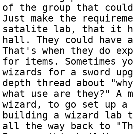
of the group that
could
Just make the requirem
satalite lab, that it h
hall. They could
have a
That's when they do ex
for items. Sometimes yo
wizards for a sword
upg
depth thread about "why
what use are they?" A m
wizard, to go set up a
building a wizard lab t
all
the way back to "Th