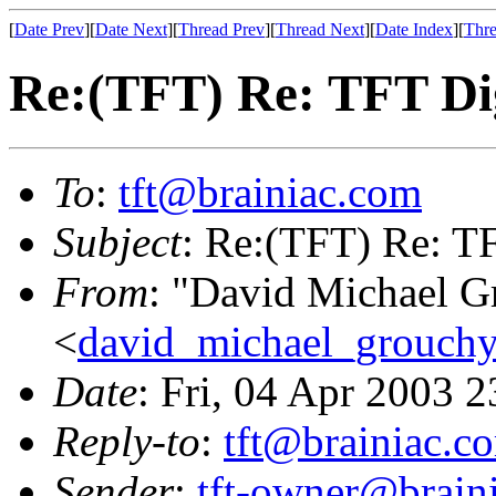
[
Date Prev
][
Date Next
][
Thread Prev
][
Thread Next
][
Date Index
][
Thre
Re:(TFT) Re: TFT Di
To
:
tft@brainiac.com
Subject
: Re:(TFT) Re: T
From
: "David Michael G
<
david_michael_grouch
Date
: Fri, 04 Apr 2003 
Reply-to
:
tft@brainiac.c
Sender
:
tft-owner@brain