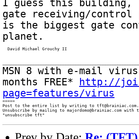
I guess this building,
gate receiving/control 
is
the biggest gate con
planet.
  David Michael Grouchy II

MSN 8 with e-mail virus
months FREE*
http://joi
page=features/virus
=====

Post to the entire list by writing to tft@brainiac.com.

Unsubscribe by mailing to majordomo@brainiac.com with t
"unsubscribe tft"

Prev by Date:
Re: (TFT) 