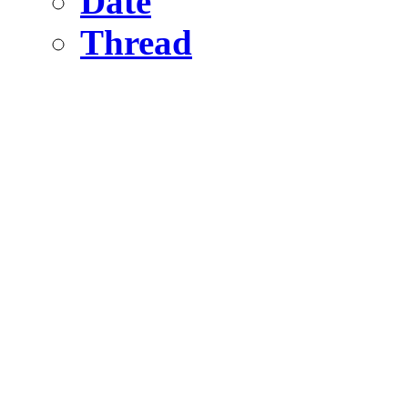
Date
Thread