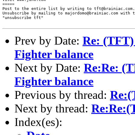
=====

Post to the entire list by writing to tft@brainiac.com.

Unsubscribe by mailing to majordomo@brainiac.com with t
"unsubscribe tft"

Prev by Date:
Re: (TFT) 
Fighter balance
Next by Date:
Re:Re: (TF
Fighter balance
Previous by thread:
Re:(
Next by thread:
Re:Re:(
Index(es):