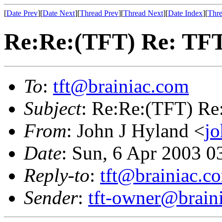
[
Date Prev
][
Date Next
][
Thread Prev
][
Thread Next
][
Date Index
][
Thre
Re:Re:(TFT) Re: TFT
To
:
tft@brainiac.com
Subject
: Re:Re:(TFT) Re
From
: John J Hyland <
j
Date
: Sun, 6 Apr 2003 
Reply-to
:
tft@brainiac.c
Sender
:
tft-owner@brain