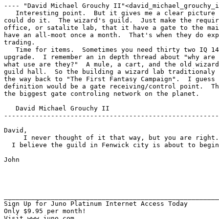
---- "David Michael Grouchy II"<david_michael_grouchy_i
   Interesting point.  But it gives me a clear picture 
could do it.  The wizard's guild.  Just make the requir
office, or satalite lab, that it have a gate to the mai
have an all-moot once a month.  That's when they do exp
trading.

   Time for items.  Sometimes you need thirty two IQ 14
upgrade.  I remember an in depth thread about "why are 
what use are they?"  A mule, a cart, and the old wizard
guild hall.  So the building a wizard lab traditionaly 
the way back to "The First Fantasy Campaign".  I guess 
definition would be a gate receiving/control point.  Th
the biggest gate controling network on the planet.

   David Michael Grouchy II

-------------------------------------------------------
David,

     I never thought of it that way, but you are right.
  I believe the guild in Fenwick city is about to begin
John

_______________________________________________________
Sign Up for Juno Platinum Internet Access Today

Only $9.95 per month!

Visit www.juno.com
