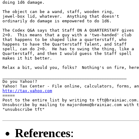
doing 1d6 damage.

The object can be a wand, staff, wooden ring,

jewel-box lid, whatever.  Anything that doesn't

ordinarily do damage is empowered to do 1d6.

The Codex Q&A says that Staff ON A QUARTERSTAFF gives

2+0.  This means that a guy with a 'two-handed' club

that happens to be shaped like a quarterstaff, who

happens to have the Quarterstaff Talent, and Staff

spell, can do 2+0.  He has to swing the thing, like a

Quarterstaff, and then I would guess the Staff spell

makes it hit better.

Relax a bit, would you, folks?  Nothing's on fire, here
__________________________________________________

Do you Yahoo!?

http://tax.yahoo.com

=====

Post to the entire list by writing to tft@brainiac.com.

Unsubscribe by mailing to majordomo@brainiac.com with t
"unsubscribe tft"

References
: