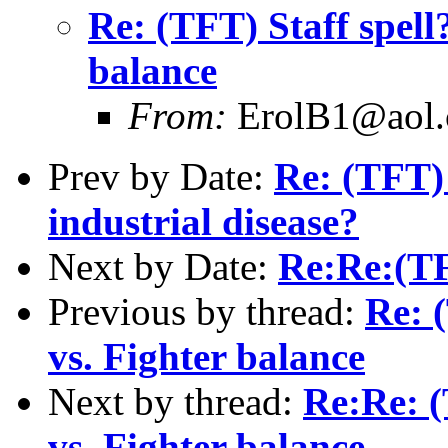
Re: (TFT) Staff spell
balance
From:
ErolB1@aol
Prev by Date:
Re: (TFT)
industrial disease?
Next by Date:
Re:Re:(TF
Previous by thread:
Re: 
vs. Fighter balance
Next by thread:
Re:Re: (
vs. Fighter balance