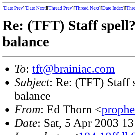
[
Date Prev
][
Date Next
][
Thread Prev
][
Thread Next
][
Date Index
][
Thre
Re: (TFT) Staff spell
balance
To
:
tft@brainiac.com
Subject
: Re: (TFT) Staff 
balance
From
: Ed Thorn <
proph
Date
: Sat, 5 Apr 2003 1