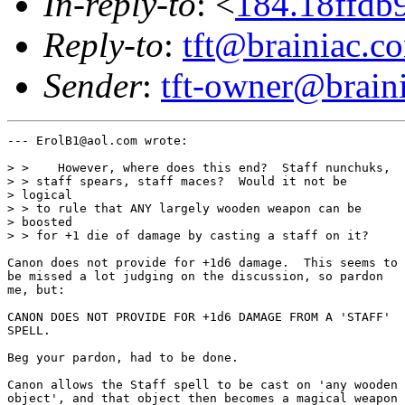
In-reply-to
: <
184.18ffdb
Reply-to
:
tft@brainiac.c
Sender
:
tft-owner@brain
--- ErolB1@aol.com wrote:

> >    However, where does this end?  Staff nunchuks,

> > staff spears, staff maces?  Would it not be

> logical

> > to rule that ANY largely wooden weapon can be

> boosted

> > for +1 die of damage by casting a staff on it?

Canon does not provide for +1d6 damage.  This seems to

be missed a lot judging on the discussion, so pardon

me, but:

CANON DOES NOT PROVIDE FOR +1d6 DAMAGE FROM A 'STAFF'

SPELL.

Beg your pardon, had to be done.

Canon allows the Staff spell to be cast on 'any wooden

object', and that object then becomes a magical weapon
