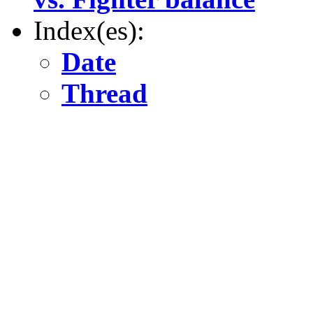
Index(es):
Date
Thread