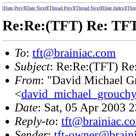
[
Date Prev
][
Date Next
][
Thread Prev
][
Thread Next
][
Date Index
][
Thre
Re:Re:(TFT) Re: TFT
To
:
tft@brainiac.com
Subject
: Re:Re:(TFT) Re
From
: "David Michael G
<
david_michael_grouch
Date
: Sat, 05 Apr 2003 
Reply-to
:
tft@brainiac.c
Sender
:
tft-owner@brain