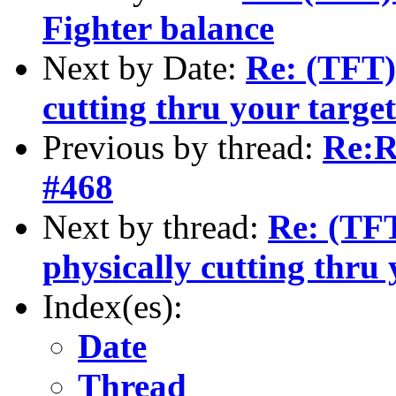
Fighter balance
Next by Date:
Re: (TFT)
cutting thru your targe
Previous by thread:
Re:R
#468
Next by thread:
Re: (TFT
physically cutting thru 
Index(es):
Date
Thread