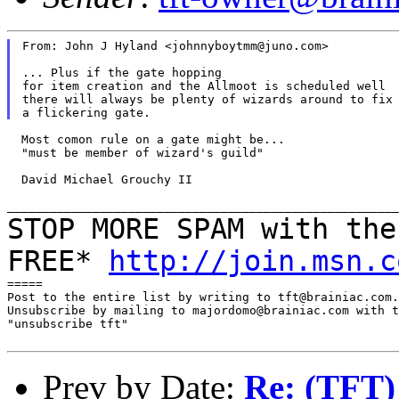
From: John J Hyland <johnnyboytmm@juno.com>

... Plus if the gate hopping

for item creation and the Allmoot is scheduled well

there will always be plenty of wizards around to fix

  Most comon rule on a gate might be...

  "must be member of wizard's guild"

  David Michael Grouchy II

STOP MORE SPAM with the
FREE*
http://join.msn.c
=====

Post to the entire list by writing to tft@brainiac.com.

Unsubscribe by mailing to majordomo@brainiac.com with t
"unsubscribe tft"

Prev by Date:
Re: (TFT) 