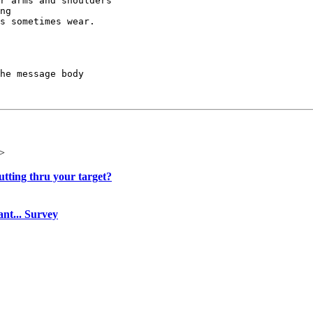
r arms and shoulders

ng

s sometimes wear.

he message body

>
utting thru your target?
ant... Survey