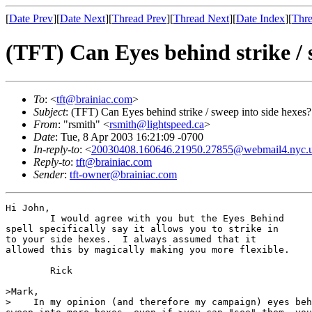
[
Date Prev
][
Date Next
][
Thread Prev
][
Thread Next
][
Date Index
][
Thre
(TFT) Can Eyes behind strike / 
To
: <
tft@brainiac.com
>
Subject
: (TFT) Can Eyes behind strike / sweep into side hexes?
From
: "rsmith" <
rsmith@lightspeed.ca
>
Date
: Tue, 8 Apr 2003 16:21:09 -0700
In-reply-to
: <
20030408.160646.21950.27855@webmail4.nyc.
Reply-to
:
tft@brainiac.com
Sender
:
tft-owner@brainiac.com
Hi John,

	I would agree with you but the Eyes Behind

spell specifically say it allows you to strike in

to your side hexes.  I always assumed that it

allowed this by magically making you more flexible.

	Rick

>Mark,

>    In my opinion (and therefore my campaign) eyes beh