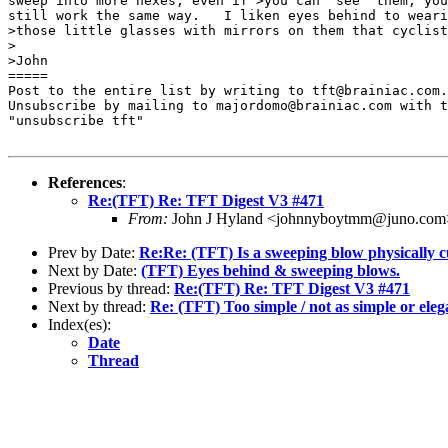
sweep into more hexes, even if >you can "see" them, you
still work the same way.   I liken eyes behind to weari
>those little glasses with mirrors on them that cyclist
>

>John

=====

Post to the entire list by writing to tft@brainiac.com.

Unsubscribe by mailing to majordomo@brainiac.com with t
"unsubscribe tft"

References
:
Re:(TFT) Re: TFT Digest V3 #471
From:
John J Hyland <johnnyboytmm@juno.com
Prev by Date:
Re:Re: (TFT) Is a sweeping blow physically c
Next by Date:
(TFT) Eyes behind & sweeping blows.
Previous by thread:
Re:(TFT) Re: TFT Digest V3 #471
Next by thread:
Re: (TFT) Too simple / not as simple or eleg
Index(es):
Date
Thread