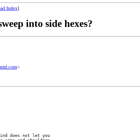
ad Index
]
sweep into side hexes?
untd.com
>
ind does not let you
