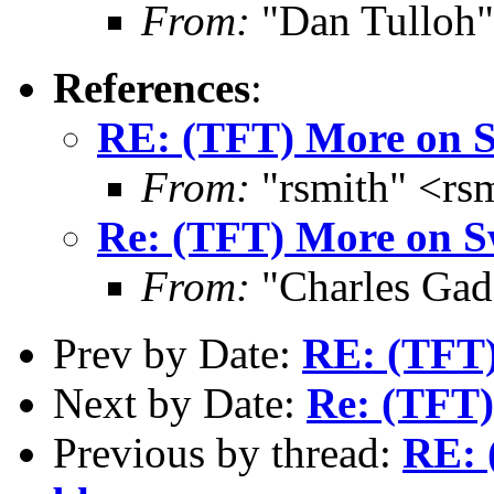
From:
"Dan Tulloh"
References
:
RE: (TFT) More on S
From:
"rsmith" <rs
Re: (TFT) More on S
From:
"Charles Gad
Prev by Date:
RE: (TFT)
Next by Date:
Re: (TFT
Previous by thread:
RE: 