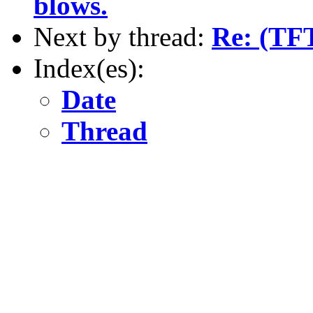
blows.
Next by thread:
Re: (TF
Index(es):
Date
Thread