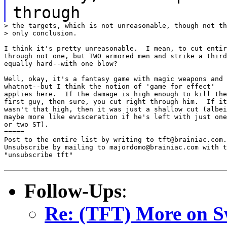
through
> the targets, which is not unreasonable, though not th
> only conclusion.

I think it's pretty unreasonable.  I mean, to cut entir
through not one, but TWO armored men and strike a third

equally hard--with one blow?

Well, okay, it's a fantasy game with magic weapons and

whatnot--but I think the notion of 'game for effect'

applies here.  If the damage is high enough to kill the

first guy, then sure, you cut right through him.  If it

wasn't that high, then it was just a shallow cut (albei
maybe more like evisceration if he's left with just one

or two ST).

=====

Post to the entire list by writing to tft@brainiac.com.

Unsubscribe by mailing to majordomo@brainiac.com with t
"unsubscribe tft"

Follow-Ups
:
Re: (TFT) More on S