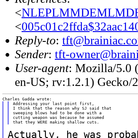
<
NLEPLMMDEMLMDEHL
<
005c01c2ffda$32aac14
Reply-to
:
tft@brainiac.c
Sender
:
tft-owner@brain
User-agent
: Mozilla/5.0
en-US; rv:1.2.1) Gecko
Addressing your last point first,

I think that the reason why SJ said that

sweeping blows had to be done with a

cutting weapon was because he assumed

Actually, he was proba