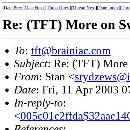
[
Date Prev
][
Date Next
][
Thread Prev
][
Thread Next
][
Date Index
][
Thre
Re: (TFT) More on S
To
:
tft@brainiac.com
Subject
: Re: (TFT) More
From
: Stan <
srydzews@i
Date
: Fri, 11 Apr 2003 
In-reply-to
:
<
005c01c2ffda$32aac14
References
: