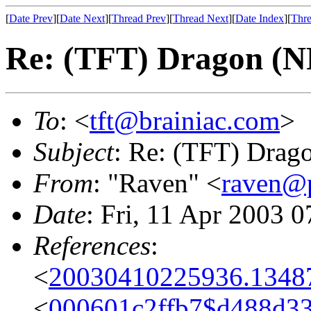
[
Date Prev
][
Date Next
][
Thread Prev
][
Thread Next
][
Date Index
][
Thre
Re: (TFT) Dragon (
To
: <
tft@brainiac.com
>
Subject
: Re: (TFT) Drag
From
: "Raven" <
raven@p
Date
: Fri, 11 Apr 2003 
References
:
<
20030410225936.1348
<
000601c2ffb7$d488d3