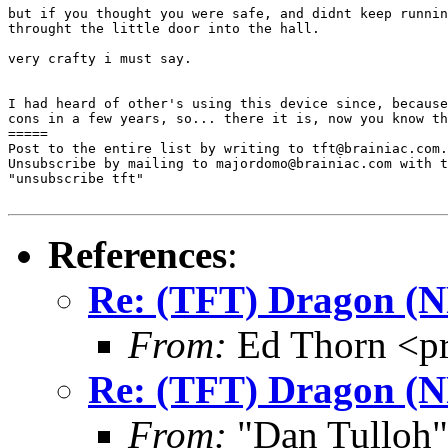
but if you thought you were safe, and didnt keep runnin
throught the little door into the hall.

very crafty i must say.

I had heard of other's using this device since, because
cons in a few years, so... there it is, now you know th
=====

Post to the entire list by writing to tft@brainiac.com.

Unsubscribe by mailing to majordomo@brainiac.com with t
"unsubscribe tft"

References
:
Re: (TFT) Dragon (
From:
Ed Thorn <p
Re: (TFT) Dragon (
From:
"Dan Tulloh"