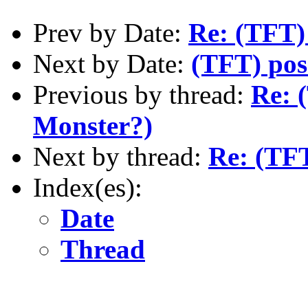
Prev by Date:
Re: (TFT)
Next by Date:
(TFT) poss
Previous by thread:
Re: 
Monster?)
Next by thread:
Re: (TF
Index(es):
Date
Thread