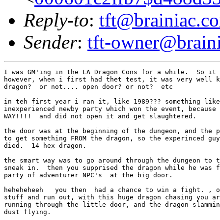
Reply-to
:
tft@brainiac.c
Sender
:
tft-owner@brain
I was GM'ing in the LA Dragon Cons for a while.  So it 
however, when i first had thet test, it was very well k
dragon?  or not.... open door? or not?  etc

in teh first year i ran it, like 1989??? something like
inexperienced newby party which won the event, because 
WAY!!!!  and did not open it and get slaughtered.

the door was at the beginning of the dungeon, and the p
to get something FROM the dragon, so the experinced guy
died.  14 hex dragon.

the smart way was to go around through the dungeon to t
sneak in.  then you supprised the dragon while he was f
party of adventurer NPC's  at the big door.

heheheheeh   you then  had a chance to win a fight. , o
stuff and run out, with this huge dragon chasing you ar
running through the little door, and the dragon slammin
dust flying.
