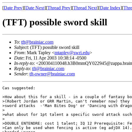
[
Date Prev
][
Date Next
][
Thread Prev
][
Thread Next
][
Date Index
][
Thre
(TFT) possible sword skill
To
:
tft@brainiac.com
Subject
: (TFT) possible sword skill
From
: Mark Tapley <
mtapley@swri.edu
>
Date
: Fri, 11 Apr 2003 10:38:14 -0500
In-reply-to
: <200304110048.h3B0mmQY022945@zappa.brain
Reply-to
:
tft@brainiac.com
Sender
:
tft-owner@brainiac.com
Cas suggested:

>How about this for a skill - in a couple of fantasy bo
>(Robert Jordan or GRR Martin, can't remeber now) they 
>sword attacks  -'Man Bites Dog' or 'Dancing with drago
>

>what about for 1pt talent a specific sword attack such
>

>DOUBLE ENTENDRE: cost 1 talent; IQ 12 Prerequisite: Fe
>Can only be used when fencing is active (eg adjDX 14).