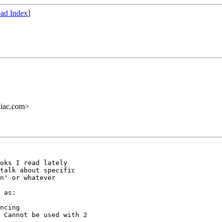
ad Index
]
iac.com>
oks I read lately

talk about specific

n' or whatever

 as:

ncing

 Cannot be used with 2
