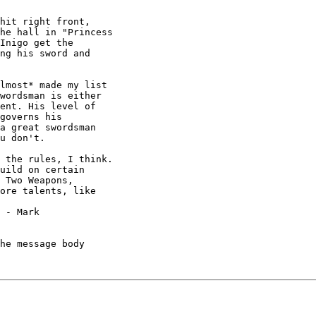
hit right front,

he hall in "Princess

Inigo get the

ng his sword and

lmost* made my list

wordsman is either

ent. His level of

governs his

a great swordsman

u don't.

 the rules, I think.

uild on certain

 Two Weapons,

ore talents, like



he message body
