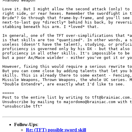
>handed weapon

Love it. But I might allow the second attack (only) to 
right side, or rear hexes. Remember the swordfight in t
Bride"? Go through that frame-by-frame, and you'll see 
next-to-last guy *directly* behind his back, by reversi
stabbing beneath his arm. I *loved* that.

In general, one of the TFT over-simplifications that *a
is that skills are too "quantized". In other words, a s
useless (doesn't have the talent), studying, or profici
proficiency is governed only by his DX - but that also 
proficiency in all other skills. It's impossible to be 
but a poor Ax/Mace wielder - either you've got it or yo
However, fixing this would require a serious rewrite to
But you can come close by adding talents that let you b
skills. This is already there to some extent - Fencing,
Missile Weapons, Thrown Weapons, the whole UC series. M
"Double Entendre", are exactly what I'd like to see.

							- Mark
=====

Post to the entire list by writing to tft@brainiac.com.

Unsubscribe by mailing to majordomo@brainiac.com with t
"unsubscribe tft"

Follow-Ups
:
Re: (TFT) possible sword skill