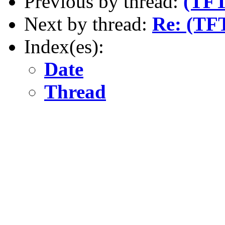
Previous by thread:
(TFT
Next by thread:
Re: (TF
Index(es):
Date
Thread