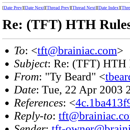
[
Date Prev
][
Date Next
][
Thread Prev
][
Thread Next
][
Date Index
][
Thre
Re: (TFT) HTH Rule
To
: <
tft@brainiac.com
>
Subject
: Re: (TFT) HTH 
From
: "Ty Beard" <
tbear
Date
: Tue, 22 Apr 2003 
References
: <
4c.1ba413
Reply-to
:
tft@brainiac.c
Sender
:
tft-owner@brain