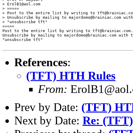
> ErolB1@aol.com

> =====

> Post to the entire list by writing to tft@brainiac.co
> Unsubscribe by mailing to majordomo@brainiac.com with
> "unsubscribe tft"

=====

Post to the entire list by writing to tft@brainiac.com.

Unsubscribe by mailing to majordomo@brainiac.com with t
"unsubscribe tft"

References
:
(TFT) HTH Rules
From:
ErolB1@aol
Prev by Date:
(TFT) HT
Next by Date:
Re: (TFT