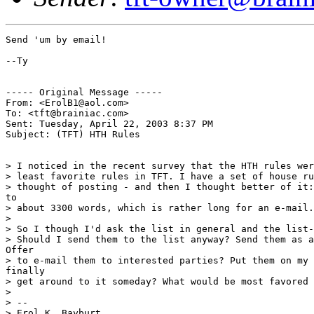
Send 'um by email!

--Ty

----- Original Message -----

From: <ErolB1@aol.com>

To: <tft@brainiac.com>

Sent: Tuesday, April 22, 2003 8:37 PM

Subject: (TFT) HTH Rules

> I noticed in the recent survey that the HTH rules wer
> least favorite rules in TFT. I have a set of house ru
> thought of posting - and then I thought better of it:
to

> about 3300 words, which is rather long for an e-mail.

>

> So I though I'd ask the list in general and the list-
> Should I send them to the list anyway? Send them as a
Offer

> to e-mail them to interested parties? Put them on my 
finally

> get around to it someday? What would be most favored 
>

> --

> Erol K. Bayburt
