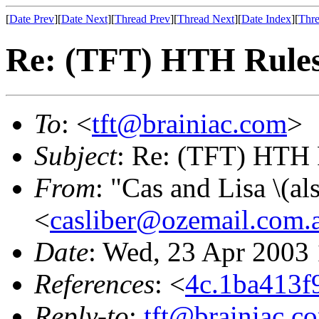
[
Date Prev
][
Date Next
][
Thread Prev
][
Thread Next
][
Date Index
][
Thre
Re: (TFT) HTH Rule
To
: <
tft@brainiac.com
>
Subject
: Re: (TFT) HTH 
From
: "Cas and Lisa \(a
<
casliber@ozemail.com.
Date
: Wed, 23 Apr 2003
References
: <
4c.1ba413
Reply-to
:
tft@brainiac.c