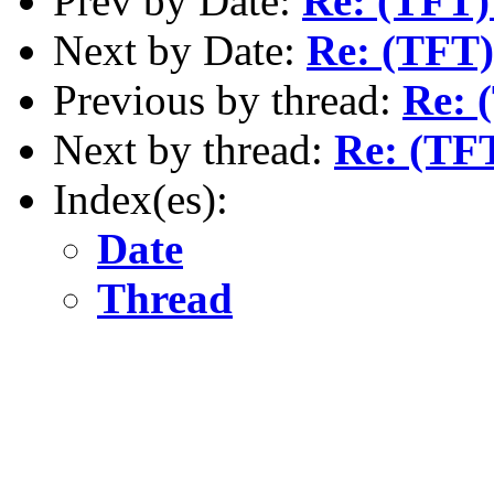
Prev by Date:
Re: (TFT
Next by Date:
Re: (TFT
Previous by thread:
Re: 
Next by thread:
Re: (TF
Index(es):
Date
Thread