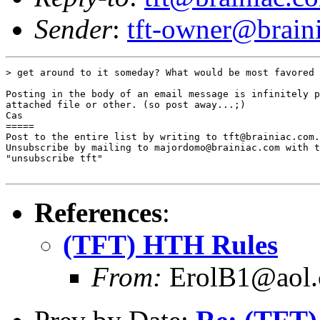
Sender
:
tft-owner@brain
> get around to it someday? What would be most favored 
Posting in the body of an email message is infinitely p
attached file or other. (so post away...;)

Cas

=====

Post to the entire list by writing to tft@brainiac.com.

Unsubscribe by mailing to majordomo@brainiac.com with t
"unsubscribe tft"

References
:
(TFT) HTH Rules
From:
ErolB1@aol