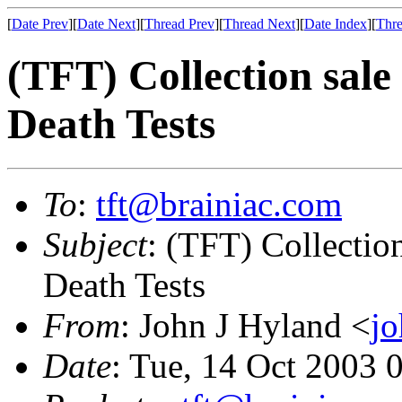
[
Date Prev
][
Date Next
][
Thread Prev
][
Thread Next
][
Date Index
][
Thre
(TFT) Collection sale
Death Tests
To
:
tft@brainiac.com
Subject
: (TFT) Collectio
Death Tests
From
: John J Hyland <
j
Date
: Tue, 14 Oct 2003