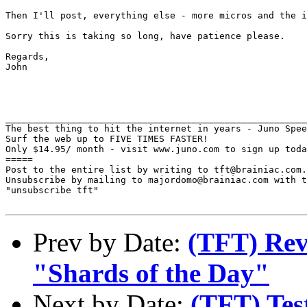
Then I'll post, everything else - more micros and the i
Sorry this is taking so long, have patience please.

Regards,

John

_______________________________________________________
The best thing to hit the internet in years - Juno Spee
Surf the web up to FIVE TIMES FASTER!

Only $14.95/ month - visit www.juno.com to sign up toda
=====

Post to the entire list by writing to tft@brainiac.com.

Unsubscribe by mailing to majordomo@brainiac.com with t
"unsubscribe tft"

Prev by Date:
(TFT) Rev
"Shards of the Day"
Next by Date:
(TFT) Tes