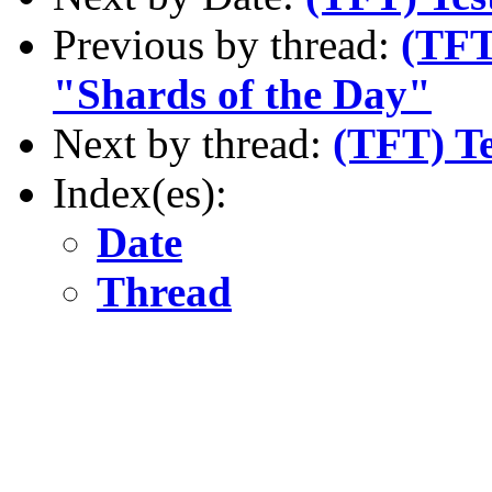
Previous by thread:
(TFT
"Shards of the Day"
Next by thread:
(TFT) Te
Index(es):
Date
Thread