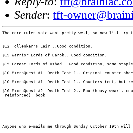
Reply-to
:
tft@brainiac.c
Sender
:
tft-owner@brain
The core rules sale went pretty well, so now I'll try t
$12 Tollenkar's Lair...Good condition.

$15 Warrior Lords of Darok...Good condition.

$15 Forest Lords of Dihad...Good condition, some staple
$10 MicroQuest #1  Death Test 1...Original counter shee
$10 MicroQuest #1  Death Test 1...Counters (cut, but re
$10 MicroQuest #2  Death Test 2...Box (heavy wear), cou
 reinforced), book 

Anyone who e-mails me through Sunday October 19th will 