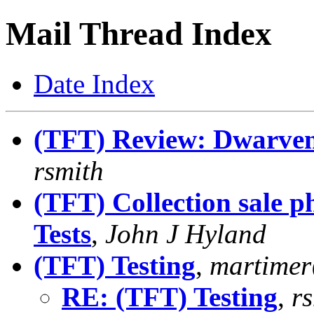
Mail Thread Index
Date Index
(TFT) Review: Dwarven 
rsmith
(TFT) Collection sale p
Tests
,
John J Hyland
(TFT) Testing
,
martime
RE: (TFT) Testing
,
r