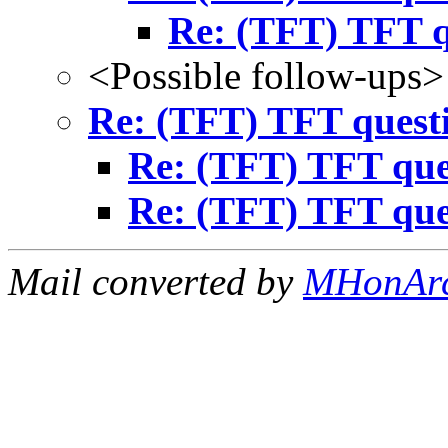
Re: (TFT) TFT q
<Possible follow-ups>
Re: (TFT) TFT quest
Re: (TFT) TFT que
Re: (TFT) TFT que
Mail converted by
MHonAr