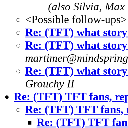
(also Silvia, Max
<Possible follow-ups>
Re: (TFT) what story
Re: (TFT) what story
martimer@mindsprin
Re: (TFT) what story
Grouchy II
Re: (TFT) TFT fans, re
Re: (TFT) TFT fans, 
Re: (TFT) TFT fans