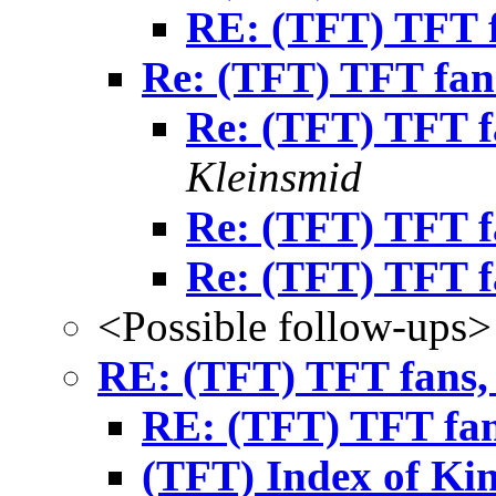
RE: (TFT) TFT f
Re: (TFT) TFT fans
Re: (TFT) TFT fa
Kleinsmid
Re: (TFT) TFT fa
Re: (TFT) TFT fa
<Possible follow-ups>
RE: (TFT) TFT fans, 
RE: (TFT) TFT fans
(TFT) Index of Ki