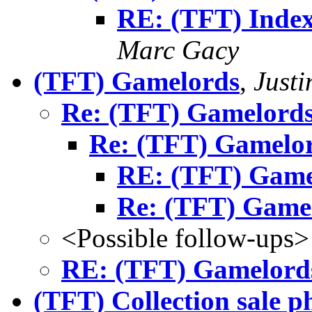
RE: (TFT) Index
Marc Gacy
(TFT) Gamelords
,
Just
Re: (TFT) Gamelord
Re: (TFT) Gamelo
RE: (TFT) Game
Re: (TFT) Game
<Possible follow-ups>
RE: (TFT) Gamelord
(TFT) Collection sale p