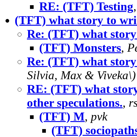
RE: (TFT) Testing
(TFT) what story to wri
Re: (TFT) what story
(TFT) Monsters
,
P
Re: (TFT) what story
Silvia, Max & Viveka\)
RE: (TFT) what story
other speculations.
,
r
(TFT) M
,
pvk
(TFT) sociopath