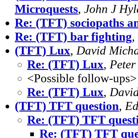
Microquests
,
John J Hy
Re: (TFT) sociopaths a
Re: (TFT) bar fighting
,
(TFT) Lux
,
David Micha
Re: (TFT) Lux
,
Peter
<Possible follow-ups>
Re: (TFT) Lux
,
David
(TFT) TFT question
,
Ed
Re: (TFT) TFT quest
Re: (TFT) TFT que