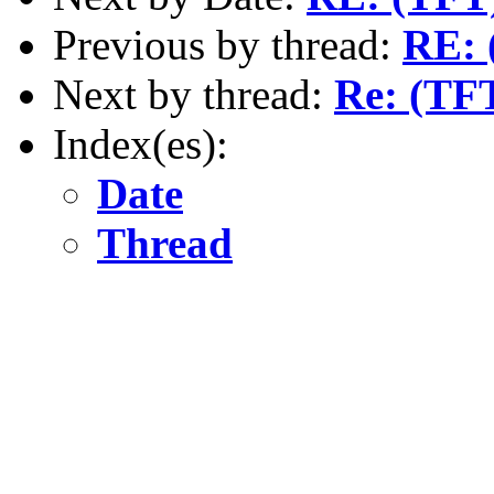
Previous by thread:
RE: 
Next by thread:
Re: (TFT
Index(es):
Date
Thread