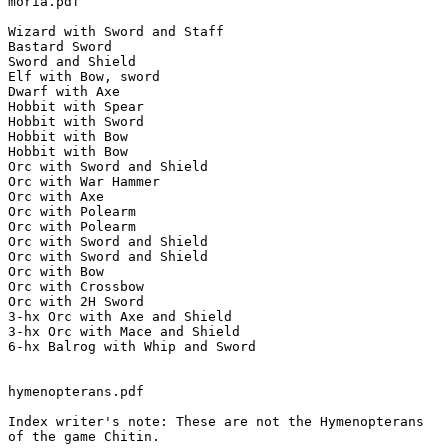
moria.pdf

Wizard with Sword and Staff

Bastard Sword

Sword and Shield

Elf with Bow, sword

Dwarf with Axe

Hobbit with Spear

Hobbit with Sword

Hobbit with Bow

Hobbit with Bow

Orc with Sword and Shield

Orc with War Hammer

Orc with Axe

Orc with Polearm

Orc with Polearm

Orc with Sword and Shield

Orc with Sword and Shield

Orc with Bow

Orc with Crossbow

Orc with 2H Sword

3-hx Orc with Axe and Shield

3-hx Orc with Mace and Shield

6-hx Balrog with Whip and Sword

hymenopterans.pdf

Index writer's note: These are not the Hymenopterans

of the game Chitin.
