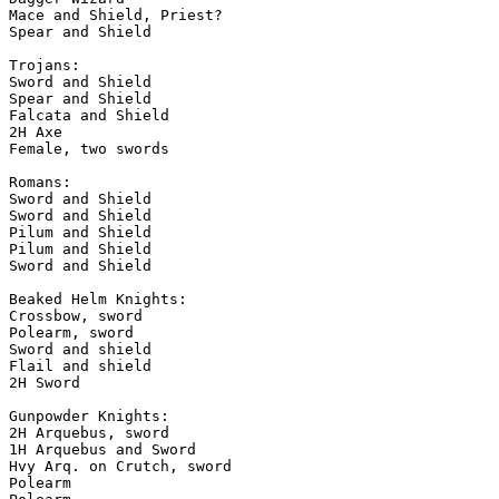
Mace and Shield, Priest?

Spear and Shield

Trojans:

Sword and Shield

Spear and Shield

Falcata and Shield

2H Axe

Female, two swords

Romans:

Sword and Shield

Sword and Shield

Pilum and Shield

Pilum and Shield

Sword and Shield

Beaked Helm Knights:

Crossbow, sword

Polearm, sword

Sword and shield

Flail and shield

2H Sword

Gunpowder Knights:

2H Arquebus, sword

1H Arquebus and Sword

Hvy Arq. on Crutch, sword

Polearm
