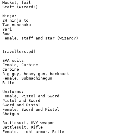
Musket, foil

Staff (Wizard?)

Ninja:

2H ninja to

Two nunchaku

Yari

Bow

Female, staff and star (wizard?)

travellers.pdf

EVA suits:

Female, Carbine

Carbine

Big guy, heavy gun, backpack

Female, Submachinegun

Rifle

Uniforms:

Female, Pistol and Sword

Pistol and Sword

Sword and Pistol

Female, Sword and Pistol

Shotgun

Battlesuit, HVY weapon

Battlesuit, Rifle

Female, Light armor, Rifle
