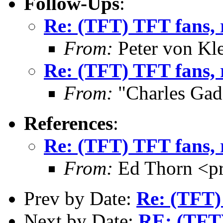
Follow-Ups
:
Re: (TFT) TFT fans, 
From:
Peter von Kl
Re: (TFT) TFT fans, 
From:
"Charles Gad
References
:
Re: (TFT) TFT fans, 
From:
Ed Thorn <p
Prev by Date:
Re: (TFT)
Next by Date:
RE: (TFT)