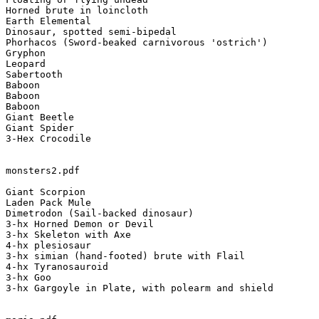
Horned brute in loincloth

Earth Elemental

Dinosaur, spotted semi-bipedal

Phorhacos (Sword-beaked carnivorous 'ostrich')

Gryphon

Leopard

Sabertooth

Baboon

Baboon

Baboon

Giant Beetle

Giant Spider

3-Hex Crocodile

monsters2.pdf

Giant Scorpion

Laden Pack Mule

Dimetrodon (Sail-backed dinosaur)

3-hx Horned Demon or Devil

3-hx Skeleton with Axe

4-hx plesiosaur

3-hx simian (hand-footed) brute with Flail

4-hx Tyranosauroid

3-hx Goo

3-hx Gargoyle in Plate, with polearm and shield
