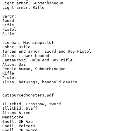
Light armor, Submachinegun

Light armor, Rifle

Vargr:

Sword

Rifle

Pistol

Rifle

Lionman, Machinepistol

Robot, Rifle

Turban and armor, Sword and Hvy Pistol

Alien, flower-headed

Centauroid, Helm and HVY rifle.

Alien, Uzi

Female human, Submachinegun

Rifle

Pistol

Alien, batwings, handheld device

outsourcedmonsters.pdf

Illithid, Crossbow, sword

Illithid, Staff

Aliens Alien

Manticore

Gnoll, 2H Axe

Gnoll, Polearm

Gnoll, 2H Sword
