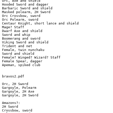
Orc, Axe and shield

Hooded Sword and dagger

Barbaric Sword and shield

Masked polearm, 2H Sword

Orc Crossbow, sword

Orc Polearm, sword

Centaur Knight, short lance and shield

Mage? Staff

Dwarf Axe and shield

Sword and whip

Boomerang and sword

Viking Sword and shield

Trident and net

Female, twin nunchaku

Sword and shield

Female? Winged? Wizard? Staff

Female Spear, dagger

Apeman, spiked club

bravos2.pdf

Orc, 2H Sword

Gargoyle, Polearm

Gargoyle, 2H Axe

Gargoyle, 2H Sword

Amazons?:

2H Sword

Crossbow, sword
