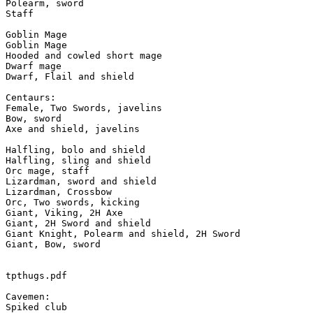
Polearm, sword

Staff

Goblin Mage

Goblin Mage

Hooded and cowled short mage

Dwarf mage

Dwarf, Flail and shield

Centaurs:

Female, Two Swords, javelins

Bow, sword

Axe and shield, javelins

Halfling, bolo and shield

Halfling, sling and shield

Orc mage, staff

Lizardman, sword and shield

Lizardman, Crossbow

Orc, Two swords, kicking

Giant, Viking, 2H Axe

Giant, 2H Sword and shield

Giant Knight, Polearm and shield, 2H Sword

Giant, Bow, sword

tpthugs.pdf

Cavemen:

Spiked club
