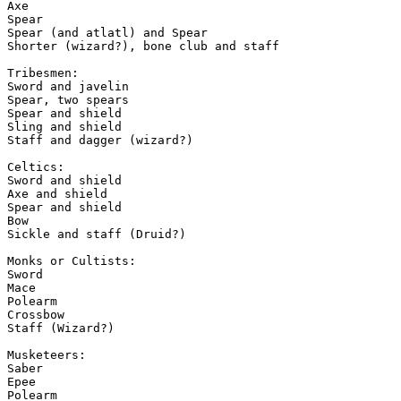
Axe

Spear

Spear (and atlatl) and Spear

Shorter (wizard?), bone club and staff

Tribesmen:

Sword and javelin

Spear, two spears

Spear and shield

Sling and shield

Staff and dagger (wizard?)

Celtics:

Sword and shield

Axe and shield

Spear and shield

Bow

Sickle and staff (Druid?)

Monks or Cultists:

Sword

Mace

Polearm

Crossbow

Staff (Wizard?)

Musketeers:

Saber

Epee

Polearm
