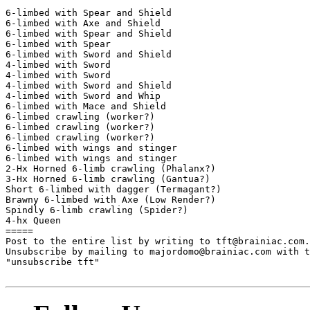
6-limbed with Spear and Shield

6-limbed with Axe and Shield

6-limbed with Spear and Shield

6-limbed with Spear

6-limbed with Sword and Shield

4-limbed with Sword

4-limbed with Sword

4-limbed with Sword and Shield

4-limbed with Sword and Whip

6-limbed with Mace and Shield

6-limbed crawling (worker?)

6-limbed crawling (worker?)

6-limbed crawling (worker?)

6-limbed with wings and stinger

6-limbed with wings and stinger

2-Hx Horned 6-limb crawling (Phalanx?)

3-Hx Horned 6-limb crawling (Gantua?)

Short 6-limbed with dagger (Termagant?)

Brawny 6-limbed with Axe (Low Render?)

Spindly 6-limb crawling (Spider?)

4-hx Queen

=====

Post to the entire list by writing to tft@brainiac.com.

Unsubscribe by mailing to majordomo@brainiac.com with t
"unsubscribe tft"
