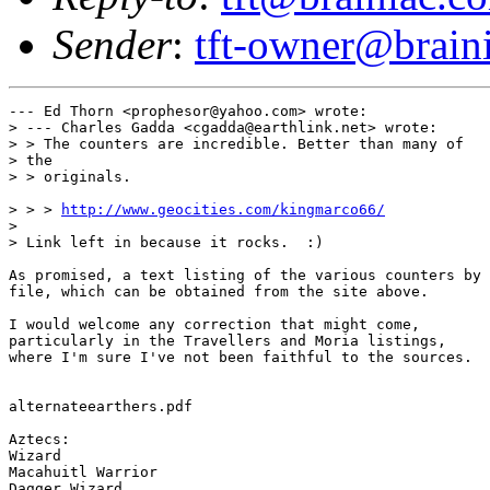
Sender
:
tft-owner@brain
--- Ed Thorn <prophesor@yahoo.com> wrote:

> --- Charles Gadda <cgadda@earthlink.net> wrote:

> > The counters are incredible. Better than many of

> the

> > originals.

> > > 
http://www.geocities.com/kingmarco66/
> 

> Link left in because it rocks.  :)

As promised, a text listing of the various counters by

file, which can be obtained from the site above.

I would welcome any correction that might come,

particularly in the Travellers and Moria listings,

where I'm sure I've not been faithful to the sources.

alternateearthers.pdf

Aztecs:

Wizard

Macahuitl Warrior

Dagger Wizard
