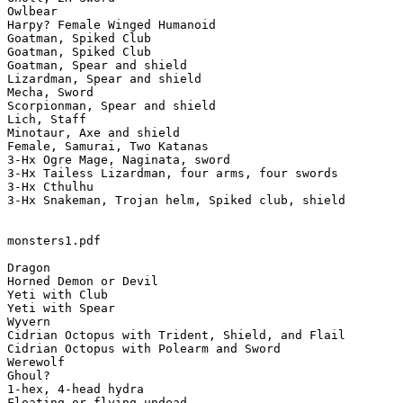
Owlbear

Harpy? Female Winged Humanoid

Goatman, Spiked Club

Goatman, Spiked Club

Goatman, Spear and shield

Lizardman, Spear and shield

Mecha, Sword

Scorpionman, Spear and shield

Lich, Staff

Minotaur, Axe and shield

Female, Samurai, Two Katanas

3-Hx Ogre Mage, Naginata, sword

3-Hx Tailess Lizardman, four arms, four swords

3-Hx Cthulhu

3-Hx Snakeman, Trojan helm, Spiked club, shield

monsters1.pdf

Dragon

Horned Demon or Devil

Yeti with Club

Yeti with Spear

Wyvern

Cidrian Octopus with Trident, Shield, and Flail

Cidrian Octopus with Polearm and Sword

Werewolf

Ghoul?

1-hex, 4-head hydra

Floating or flying undead
