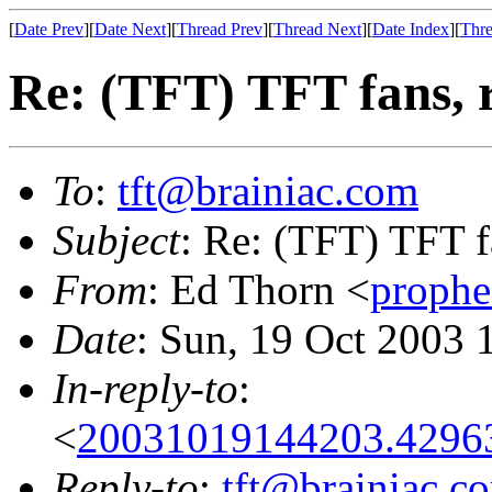
[
Date Prev
][
Date Next
][
Thread Prev
][
Thread Next
][
Date Index
][
Thre
Re: (TFT) TFT fans, 
To
:
tft@brainiac.com
Subject
: Re: (TFT) TFT f
From
: Ed Thorn <
proph
Date
: Sun, 19 Oct 2003 
In-reply-to
:
<
20031019144203.4296
Reply-to
:
tft@brainiac.c