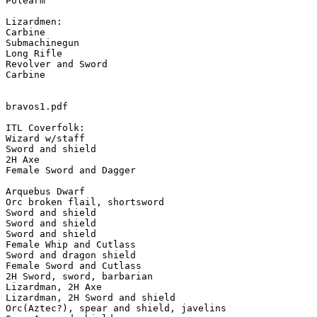
Polearm

Lizardmen:

Carbine

Submachinegun

Long Rifle

Revolver and Sword

Carbine

bravos1.pdf

ITL Coverfolk:

Wizard w/staff

Sword and shield

2H Axe

Female Sword and Dagger

Arquebus Dwarf

Orc broken flail, shortsword

Sword and shield

Sword and shield

Sword and shield

Female Whip and Cutlass

Sword and dragon shield

Female Sword and Cutlass

2H Sword, sword, barbarian

Lizardman, 2H Axe

Lizardman, 2H Sword and shield

Orc(Aztec?), spear and shield, javelins
