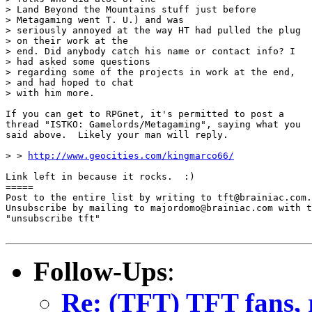
> Land Beyond the Mountains stuff just before

> Metagaming went T. U.) and was

> seriously annoyed at the way HT had pulled the plug

> on their work at the

> end. Did anybody catch his name or contact info? I

> had asked some questions

> regarding some of the projects in work at the end,

> and had hoped to chat

> with him more.

If you can get to RPGnet, it's permitted to post a

thread "ISTKO: Gamelords/Metagaming", saying what you

said above.  Likely your man will reply.

> > 
http://www.geocities.com/kingmarco66/
Link left in because it rocks.  :)

=====

Post to the entire list by writing to tft@brainiac.com.

Unsubscribe by mailing to majordomo@brainiac.com with t
"unsubscribe tft"

Follow-Ups
:
Re: (TFT) TFT fans, 