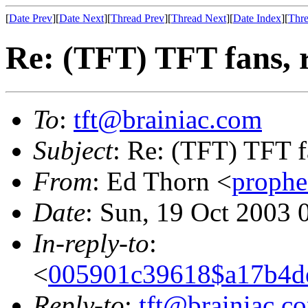
[
Date Prev
][
Date Next
][
Thread Prev
][
Thread Next
][
Date Index
][
Thre
Re: (TFT) TFT fans, 
To
:
tft@brainiac.com
Subject
: Re: (TFT) TFT f
From
: Ed Thorn <
proph
Date
: Sun, 19 Oct 2003 
In-reply-to
:
<
005901c39618$a17b4d
Reply-to
:
tft@brainiac.c