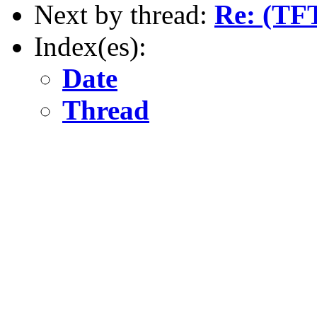
Next by thread:
Re: (TFT
Index(es):
Date
Thread