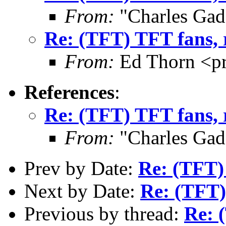
From:
"Charles Gad
Re: (TFT) TFT fans, 
From:
Ed Thorn <p
References
:
Re: (TFT) TFT fans, 
From:
"Charles Gad
Prev by Date:
Re: (TFT) 
Next by Date:
Re: (TFT)
Previous by thread:
Re: 