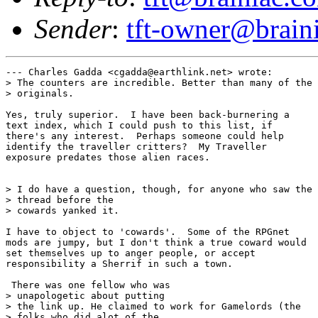
Sender
:
tft-owner@brain
--- Charles Gadda <cgadda@earthlink.net> wrote:

> The counters are incredible. Better than many of the

> originals.

Yes, truly superior.  I have been back-burnering a

text index, which I could push to this list, if

there's any interest.  Perhaps someone could help

identify the traveller critters?  My Traveller

exposure predates those alien races.

> I do have a question, though, for anyone who saw the

> thread before the

> cowards yanked it.

I have to object to 'cowards'.  Some of the RPGnet

mods are jumpy, but I don't think a true coward would

set themselves up to anger people, or accept

responsibility a Sherrif in such a town.

 There was one fellow who was

> unapologetic about putting

> the link up. He claimed to work for Gamelords (the

> folks who did alot of the
