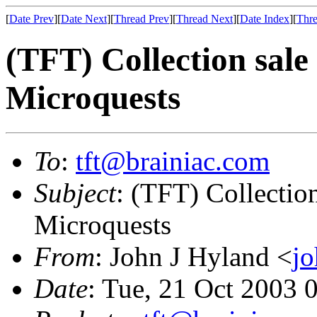
[
Date Prev
][
Date Next
][
Thread Prev
][
Thread Next
][
Date Index
][
Thre
(TFT) Collection sale
Microquests
To
:
tft@brainiac.com
Subject
: (TFT) Collection
Microquests
From
: John J Hyland <
j
Date
: Tue, 21 Oct 2003