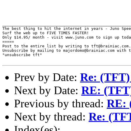
_______________________________________________________
The best thing to hit the internet in years - Juno Spee
Surf the web up to FIVE TIMES FASTER!

Only $14.95/ month - visit www.juno.com to sign up toda
=====

Post to the entire list by writing to tft@brainiac.com.

Unsubscribe by mailing to majordomo@brainiac.com with t
"unsubscribe tft"

Prev by Date:
Re: (TFT)
Next by Date:
RE: (TFT)
Previous by thread:
RE: 
Next by thread:
Re: (TFT
Index(es):