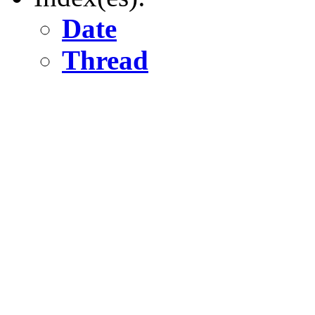
Date
Thread