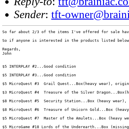
Reply-to
:
tft@brainiac.c
Sender
:
tft-owner@brain
So far about 2/3 of the items I've offered for sale hav
So if anyone is interested in the products listed below
Regards,

John

$5 INTERPLAY #2...Good condition

$5 INTERPLAY #3...Good condition

$5 MicroQuest #3  Grail Quest...Box(heavy wear), origin
$3 MicroQuest #4  Treasure of the Silver Dragon...Box(h
$8 MicroQuest #5  Security Station...Box (heavy wear), 
$8 MicroQuest #6  Treasure of Unicorn Gold...Box (heavy
$5 MicroQuest #7  Master of the Amulets...Box (heavy we
$5 MicroGame #18 Lords of the Underearth...Box (missing