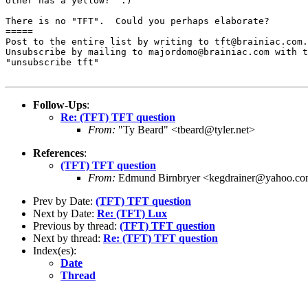
other has a yellow?  :)

There is no "TFT".  Could you perhaps elaborate?

=====

Post to the entire list by writing to tft@brainiac.com.

Unsubscribe by mailing to majordomo@brainiac.com with t
"unsubscribe tft"

Follow-Ups
:
Re: (TFT) TFT question
From:
"Ty Beard" <tbeard@tyler.net>
References
:
(TFT) TFT question
From:
Edmund Birnbryer <kegdrainer@yahoo.c
Prev by Date:
(TFT) TFT question
Next by Date:
Re: (TFT) Lux
Previous by thread:
(TFT) TFT question
Next by thread:
Re: (TFT) TFT question
Index(es):
Date
Thread