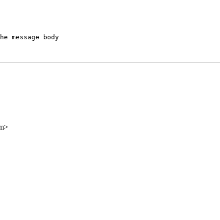
he message body

om>