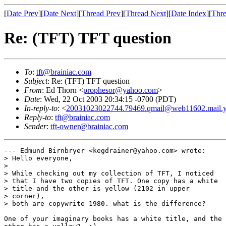
[
Date Prev
][
Date Next
][
Thread Prev
][
Thread Next
][
Date Index
][
Thre
Re: (TFT) TFT question
To
:
tft@brainiac.com
Subject
: Re: (TFT) TFT question
From
: Ed Thorn <
prophesor@yahoo.com
>
Date
: Wed, 22 Oct 2003 20:34:15 -0700 (PDT)
In-reply-to
: <
20031023022744.79469.qmail@web11602.mail.
Reply-to
:
tft@brainiac.com
Sender
:
tft-owner@brainiac.com
--- Edmund Birnbryer <kegdrainer@yahoo.com> wrote:

> Hello everyone, 

> 

> While checking out my collection of TFT, I noticed

> that I have two copies of TFT. One copy has a white

> title and the other is yellow (2102 in upper

> corner),

> both are copywrite 1980. what is the difference?

One of your imaginary books has a white title, and the
