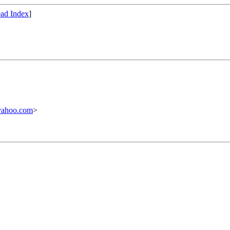
ad Index
]
yahoo.com
>