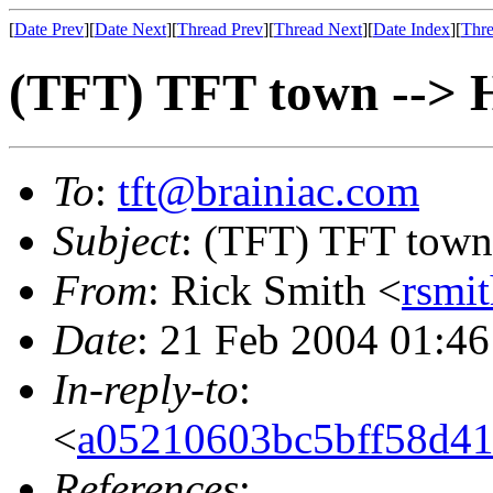
[
Date Prev
][
Date Next
][
Thread Prev
][
Thread Next
][
Date Index
][
Thre
(TFT) TFT town --> 
To
:
tft@brainiac.com
Subject
: (TFT) TFT town
From
: Rick Smith <
rsmi
Date
: 21 Feb 2004 01:46
In-reply-to
:
<
a05210603bc5bff58d41
References
: