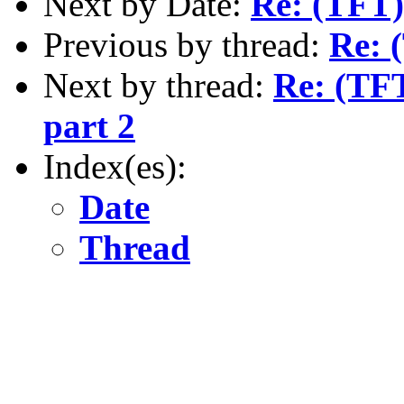
Next by Date:
Re: (TFT)
Previous by thread:
Re: 
Next by thread:
Re: (TFT
part 2
Index(es):
Date
Thread