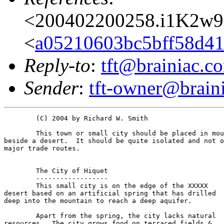
<200402200258.i1K2w9
<
a05210603bc5bff58d41
Reply-to
:
tft@brainiac.c
Sender
:
tft-owner@brain
	(C) 2004 by Richard W. Smith	

	This town or small city should be placed in mountains

beside a desert.  It should be quite isolated and not o
major trade routes.

	The City of Hiquet

	------------------

	This small city is on the edge of the XXXXX

desert based on an artificial spring that has drilled

deep into the mountain to reach a deep aquifer.

	Apart from the spring, the city lacks natural

resources.  The city grows food on terraced fields &
