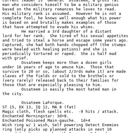
current leader is 'General' Ossateem, a gross fat

man who considers himself to be a military genius

based on the military romances he loves to read. 

His military rank is assumed.  However he is not a

complete fool, he knows well enough what his power

is based on and brutally makes examples of those

that have attempted to evade his whims.

	He married a 3rd daughter of a distant 

lord for her rank.  She tired of his sexual appetites

and tried to steal a horse and escape some years ago.

Captured, she had both hands chopped off (the stumps

were healed with healing potions) and she is 

periodically tortured or raped.  She is half mad

with grief.

	Ossateem keeps more than a dozen girls 

under 16 years of age to amuse him.  Those that 

survive to 20 or so, (about 2/3rds make it) are made 

slaves of the fields or sold to the brothels or 

(very rarely) released back to their families for 

those that are especially pleasing to him.

	Ossateem is easily the most hated man in

the city.

	Ossateem LaForque.

ST 15, DX 13, IQ 12, MA 8 (fat)

Magic cloth, flesh spells etc.  -9 hits / attack.

Enchanted Morningstar: 3d+8.

Enchanted Poisoned Main-gauche.  1d+4

Wish ring w/ 1 wish, Self powering Detect Enemies 

ring (only picks up planned attacks in next 10 
