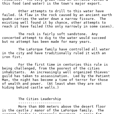
this food (and water) is the town's major export.

	Other attempts to drill to this water have

failed. (A flaw in the rock caused by an ancient earth

quake carries the water down a narrow fissure.  The

existing well found it by chance, other attempts to

reach it have failed (tho only narrowly in some cases).

	The rock is fairly soft sandstone.  Any 

concerted attempt to dig to the water would succeed

but no attempt has been made for many years.

	The LaForque family have controlled all water

in the city and have traditionally ruled it with an 

iron fist.

	For the first time in centuries this rule is

being challenged, from the poorest of the cities 

inhabitants.  An increasingly well organized thieves'

guild has taken to assassination.  Led by the Patient

Man, the night has become a time of terror for those

of wealth and power.  (At least when they are not

hiding behind castle walls.)

	The Cities Leadership

	---------------------

	More than 800 meters above the desert floor

is the castle / manor of the LaForque family.  The 
