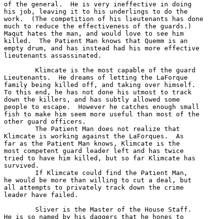
of the general.  He is very ineffective in doing

his job, leaving it to his underlings to do the

work.  (The competition of his lieutenants has done

much to reduce the effectiveness of the guards.)

Maqut hates the man, and would love to see him 

killed.  The Patient Man knows that Quemm is an

empty drum, and has instead had his more effective

lieutenants assassinated. 

	Klimcate is the most capable of the guard

Lieutenants.  He dreams of letting the LaForque 

family being killed off, and taking over himself.

To this end, he has not done his utmost to track

down the killers, and has subtly allowed some

people to escape.  However he catches enough small

fish to make him seem more useful than most of the

other guard officers.

	The Patient Man does not realize that 

Klimcate is working against the LaForques.  As

far as the Patient Man knows, Klimcate is the 

most competent guard leader left and has twice

tried to have him killed, but so far Klimcate has

survived.  

	If Klimcate could find the Patient Man,

he would be more than willing to cut a deal, but

all attempts to privately track down the crime

leader have failed.

	Sliver is the Master of the House Staff.

He is so named by his daggers that he hones to
