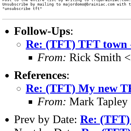
Unsubscribe by mailing to majordomo@brainiac.com with t
"unsubscribe tft"

Follow-Ups
:
Re: (TFT) TFT town -
From:
Rick Smith <
References
:
Re: (TFT) My new T
From:
Mark Tapley
Prev by Date:
Re: (TFT)