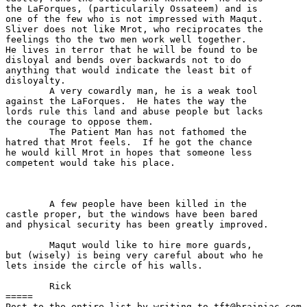
the LaForques, (particularily Ossateem) and is

one of the few who is not impressed with Maqut.

Sliver does not like Mrot, who reciprocates the

feelings tho the two men work well together.

He lives in terror that he will be found to be

disloyal and bends over backwards not to do 

anything that would indicate the least bit of 

disloyalty.

	A very cowardly man, he is a weak tool

against the LaForques.  He hates the way the

lords rule this land and abuse people but lacks

the courage to oppose them.

	The Patient Man has not fathomed the

hatred that Mrot feels.  If he got the chance

he would kill Mrot in hopes that someone less

competent would take his place.

	A few people have been killed in the

castle proper, but the windows have been bared

and physical security has been greatly improved.

	Maqut would like to hire more guards,

but (wisely) is being very careful about who he

lets inside the circle of his walls.

	Rick

=====

Post to the entire list by writing to tft@brainiac.com.
