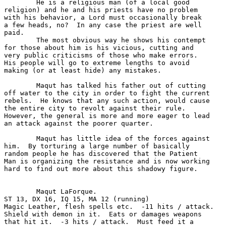
	He is a religious man (of a local good 

religion) and he and his priests have no problem 

with his behavior, a Lord must occasionally break

a few heads, no?  In any case the priest are well

paid.

	The most obvious way he shows his contempt

for those about him is his vicious, cutting and

very public criticisms of those who make errors. 

His people will go to extreme lengths to avoid 

making (or at least hide) any mistakes. 

	Maqut has talked his father out of cutting

off water to the city in order to fight the current

rebels.  He knows that any such action, would cause

the entire city to revolt against their rule.  

However, the general is more and more eager to lead

an attack against the poorer quarter.

	Maqut has little idea of the forces against

him.  By torturing a large number of basically 

random people he has discovered that the Patient 

Man is organizing the resistance and is now working

hard to find out more about this shadowy figure.

	Maqut LaForque.	

ST 13, DX 16, IQ 15, MA 12 (running)

Magic Leather, flesh spells etc.  -11 hits / attack.

Shield with demon in it.  Eats or damages weapons

that hit it.  -3 hits / attack.  Must feed it a 
