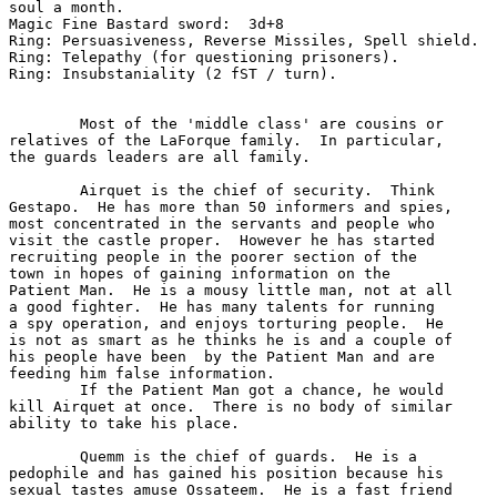
soul a month.

Magic Fine Bastard sword:  3d+8

Ring: Persuasiveness, Reverse Missiles, Spell shield.

Ring: Telepathy (for questioning prisoners).

Ring: Insubstaniality (2 fST / turn).

	Most of the 'middle class' are cousins or

relatives of the LaForque family.  In particular,

the guards leaders are all family.

	Airquet is the chief of security.  Think

Gestapo.  He has more than 50 informers and spies, 

most concentrated in the servants and people who 

visit the castle proper.  However he has started

recruiting people in the poorer section of the 

town in hopes of gaining information on the 

Patient Man.  He is a mousy little man, not at all

a good fighter.  He has many talents for running

a spy operation, and enjoys torturing people.  He

is not as smart as he thinks he is and a couple of

his people have been  by the Patient Man and are 

feeding him false information. 

	If the Patient Man got a chance, he would

kill Airquet at once.  There is no body of similar

ability to take his place.

	Quemm is the chief of guards.  He is a

pedophile and has gained his position because his

sexual tastes amuse Ossateem.  He is a fast friend
