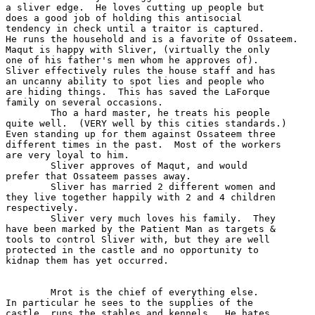
a sliver edge.  He loves cutting up people but

does a good job of holding this antisocial 

tendency in check until a traitor is captured.

He runs the household and is a favorite of Ossateem.

Maqut is happy with Sliver, (virtually the only

one of his father's men whom he approves of).

Sliver effectively rules the house staff and has

an uncanny ability to spot lies and people who

are hiding things.  This has saved the LaForque

family on several occasions.  

	Tho a hard master, he treats his people

quite well.  (VERY well by this cities standards.)

Even standing up for them against Ossateem three

different times in the past.  Most of the workers 

are very loyal to him.  

	Sliver approves of Maqut, and would 

prefer that Ossateem passes away.

	Sliver has married 2 different women and

they live together happily with 2 and 4 children

respectively.

	Sliver very much loves his family.  They

have been marked by the Patient Man as targets &

tools to control Sliver with, but they are well

protected in the castle and no opportunity to 

kidnap them has yet occurred.

	Mrot is the chief of everything else.

In particular he sees to the supplies of the 

castle, runs the stables and kennels.  He hates
