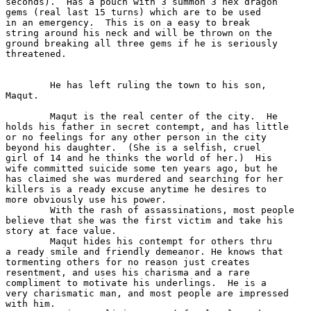
seconds).  Has a pouch with 3 summon 3 hex dragon

gems (real last 15 turns) which are to be used

in an emergency.  This is on a easy to break 

string around his neck and will be thrown on the

ground breaking all three gems if he is seriously

threatened.

	He has left ruling the town to his son,

Maqut.

	Maqut is the real center of the city.  He

holds his father in secret contempt, and has little

or no feelings for any other person in the city 

beyond his daughter.  (She is a selfish, cruel 

girl of 14 and he thinks the world of her.)  His

wife committed suicide some ten years ago, but he

has claimed she was murdered and searching for her

killers is a ready excuse anytime he desires to 

more obviously use his power.

	With the rash of assassinations, most people

believe that she was the first victim and take his

story at face value.

	Maqut hides his contempt for others thru

a ready smile and friendly demeanor. He knows that

tormenting others for no reason just creates 

resentment, and uses his charisma and a rare 

compliment to motivate his underlings.  He is a 

very charismatic man, and most people are impressed

with him.
