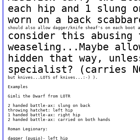
each hip
and 1 slung o
worn on a back scabba
consider this abusing 
weaseling...Maybe all
hidden that way, unles
specialist? (carries
N
but knives...LOTS of knives...:-) ).

Examples

Gimli the Dwarf from LOTR

2 handed battle-ax: slung on back

throwing hatchet: left hip

1 handed battle-ax: right hip

2 handed battle-ax: carried on both hands

Roman Legionary:

dagger (pugio)- left hip
