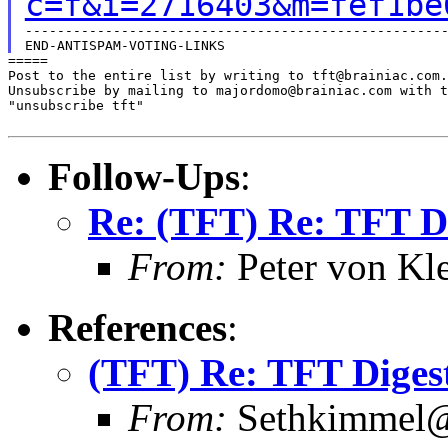
c=f&i=2716403&m=fef1be
-----------------------------------------------------
=====

Post to the entire list by writing to tft@brainiac.com.

Unsubscribe by mailing to majordomo@brainiac.com with t
"unsubscribe tft"

Follow-Ups
:
Re: (TFT) Re: TFT D
From:
Peter von Kl
References
:
(TFT) Re: TFT Diges
From:
Sethkimmel@