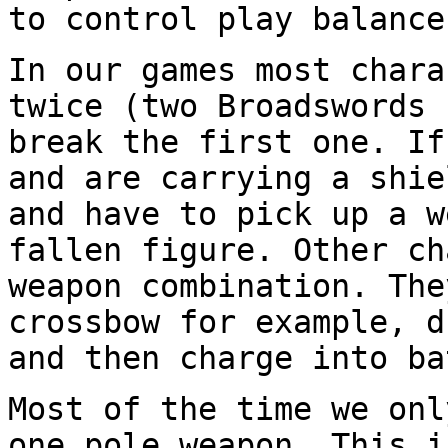
to control play balance
In our games most chara
twice (two
Broadswords 
break the first one. I
and are carrying a shie
and have to pick up a w
fallen figure. Other
ch
weapon combination. Th
crossbow for example, d
and then charge
into ba
Most of the time we onl
one pole weapon. This
i