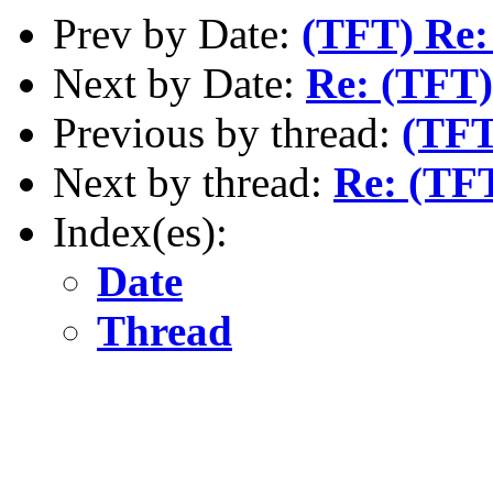
Prev by Date:
(TFT) Re:
Next by Date:
Re: (TFT)
Previous by thread:
(TFT
Next by thread:
Re: (TF
Index(es):
Date
Thread