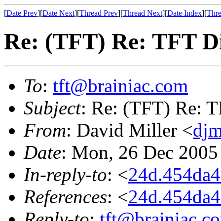
[
Date Prev
][
Date Next
][
Thread Prev
][
Thread Next
][
Date Index
][
Thre
Re: (TFT) Re: TFT D
To
:
tft@brainiac.com
Subject
: Re: (TFT) Re: 
From
: David Miller <
djm
Date
: Mon, 26 Dec 2005
In-reply-to
: <
24d.454da
References
: <
24d.454da
Reply-to
:
tft@brainiac.c