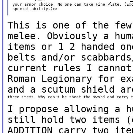
your armor choice. No one can take Fine Plate. (Exc
special ability.)>>

This is one of the few
melee. Obviously a hu
items or 1 2 handed on
belts and/or
scabbards
current rules I canno
Roman Legionary for ex
and a scutum shield
ar
three items. Why can't he sheaf the sword and carry t
I propose allowing a h
still hold two items
(
ADDITION carry two ite