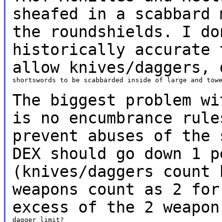
sheafed in
a
scabbard 
the roundshields. I d
historically accurate 
allow knives/daggers,
shortswords to be scabbarded inside of large and towe
The biggest problem wi
is no encumbrance
rul
prevent abuses of the 
DEX should
go down 1 p
(knives/daggers count
weapons count as 2 for
excess of the 2
weapon
dagger limit?
