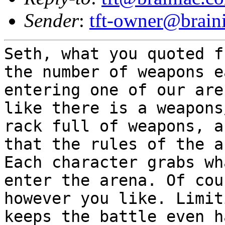
Sender
:
tft-owner@brain
Seth, what you quoted f
the number of
weapons e
entering one of our ar
like there is a weapons
rack
full of weapons, a
that the rules of the 
Each character grabs w
enter the arena. Of cou
however you like.
Limit
keeps the battle even 