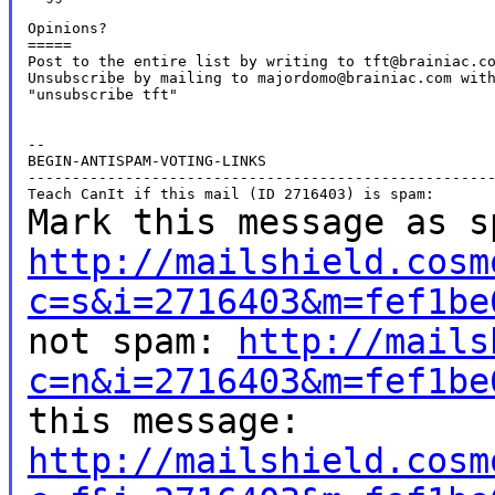
Opinions?

=====

Post to the entire list by writing to tft@brainiac.co
Unsubscribe by mailing to majordomo@brainiac.com with
"unsubscribe tft"

--

BEGIN-ANTISPAM-VOTING-LINKS

-----------------------------------------------------
Mark this message as s
http://mailshield.cosm
c=s&i=2716403&m=fef1be
not spam:
http://mails
c=n&i=2716403&m=fef1be
this message:
http://mailshield.cosm