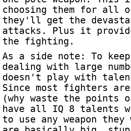
choosing them for all 
they'll get the devasta
attacks. Plus it
provid
the fighting.
As a side note: To keep
dealing with large
numb
doesn't play with tale
Since most fighters are
(why waste the
points o
have all IQ 8 talents 
to use any weapon they 
are
basically big, stup