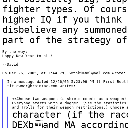
fighter types. Of cour
higher IQ if you think 
disbelieve any
summoned
part of the strategy o
By the way:

Happy New Year to all!

--David

On Dec 26, 2005, at 1:44 PM, Sethkimmel@aol.com wrote:

In a message dated 12/26/05 5:23:06 PM !!!First Boot!
tft-owner@brainiac.com writes:

<<Choose two weapons (a shield counts as a weapon) 
Everyone starts with a dagger. (See the statistics 
character (if the rac
DEXband MA accordi