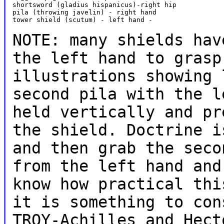
shortsword (gladius hispanicus)-right hip

pila (throwing javelin) - right hand

tower shield (scutum) - left hand -

NOTE: many shields hav
the left hand to
gras
illustrations showing 
second
pila with
the l
held vertically and p
the shield. Doctrine i
and then grab the
sec
from the left hand an
know
how practical thi
it is something to
con
TROY-Achilles and Hect