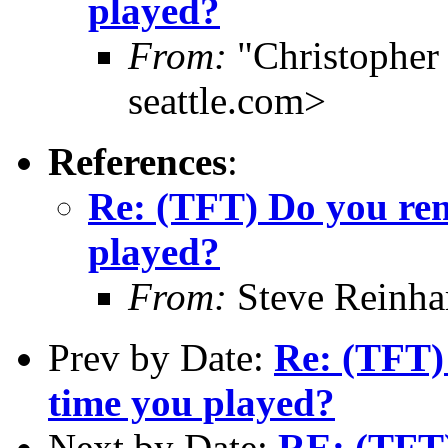
played?
From:
"Christophe
seattle.com>
References
:
Re: (TFT) Do you rem
played?
From:
Steve Reinha
Prev by Date:
Re: (TFT)
time you played?
Next by Date:
RE: (TFT)