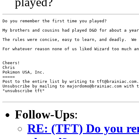
played?
Do you remember the first time you played?

My brothers and cousins had played D&D for about a year
The rules were concise, easy to learn, and deadly.  We 
For whatever reason none of us liked Wizard too much an
Cheers!

Chris

Pokimon USA, Inc.

=====

Post to the entire list by writing to tft@brainiac.com.

Unsubscribe by mailing to majordomo@brainiac.com with t
"unsubscribe tft"

Follow-Ups
:
RE: (TFT) Do you rem