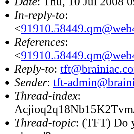
Date
: Thu, 10 Jul 2008 
In-reply-to
:
<
91910.58449.qm@web4
References
:
<
91910.58449.qm@web4
Reply-to
:
tft@brainiac.c
Sender
:
tft-admin@brain
Thread-index
:
Acjioq2q18Nb15K2Tv
Thread-topic
: (TFT) Do 