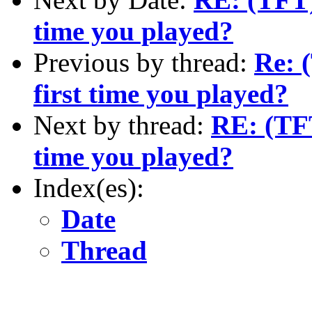
time you played?
Previous by thread:
Re: 
first time you played?
Next by thread:
RE: (TFT
time you played?
Index(es):
Date
Thread