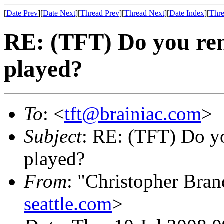
[
Date Prev
][
Date Next
][
Thread Prev
][
Thread Next
][
Date Index
][
Thre
RE: (TFT) Do you rem
played?
To
: <
tft@brainiac.com
>
Subject
: RE: (TFT) Do yo
played?
From
: "Christopher Bra
seattle.com
>