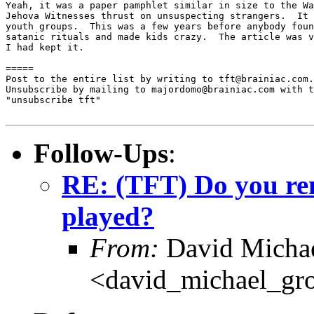
Yeah, it was a paper pamphlet similar in size to the Wa
Jehova Witnesses thrust on unsuspecting strangers.  It 
youth groups.  This was a few years before anybody foun
satanic rituals and made kids crazy.  The article was v
I had kept it.

=====

Post to the entire list by writing to tft@brainiac.com.

Unsubscribe by mailing to majordomo@brainiac.com with t
"unsubscribe tft"

Follow-Ups
:
RE: (TFT) Do you rem
played?
From:
David Michae
<david_michael_gr