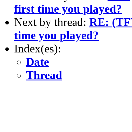
first time you played?
Next by thread:
RE: (TFT
time you played?
Index(es):
Date
Thread