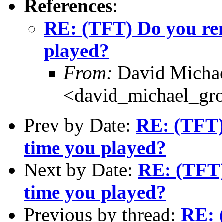
References
:
RE: (TFT) Do you rem
played?
From:
David Michae
<david_michael_gr
Prev by Date:
RE: (TFT)
time you played?
Next by Date:
RE: (TFT)
time you played?
Previous by thread:
RE: 