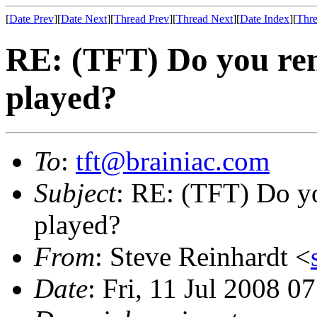
[
Date Prev
][
Date Next
][
Thread Prev
][
Thread Next
][
Date Index
][
Thre
RE: (TFT) Do you rem
played?
To
:
tft@brainiac.com
Subject
: RE: (TFT) Do yo
played?
From
: Steve Reinhardt <
Date
: Fri, 11 Jul 2008 