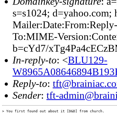
Domainkey-signature
: a
s=s1024; d=yahoo.com; 
Mailer:Date:From:Reply-
To:MIME-Version:Conte
b=cYd7/xTg4Pa4cECz
In-reply-to
: <
BLU129-
W8965A08646894B193
Reply-to
:
tft@brainiac.c
Sender
:
tft-admin@brain
> You first found out about it [D&D] from church.
