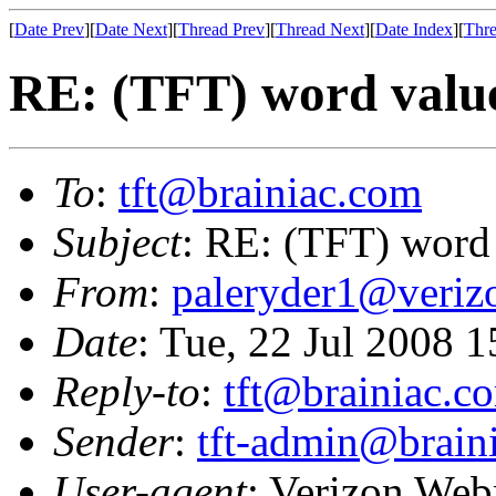
[
Date Prev
][
Date Next
][
Thread Prev
][
Thread Next
][
Date Index
][
Thre
RE: (TFT) word valu
To
:
tft@brainiac.com
Subject
: RE: (TFT) word
From
:
paleryder1@veriz
Date
: Tue, 22 Jul 2008 
Reply-to
:
tft@brainiac.c
Sender
:
tft-admin@brain
User-agent
: Verizon Web