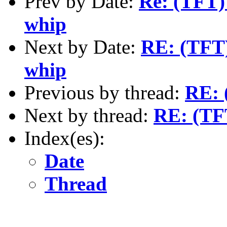
Prev by Date:
Re: (TFT)
whip
Next by Date:
RE: (TFT)
whip
Previous by thread:
RE: 
Next by thread:
RE: (TF
Index(es):
Date
Thread