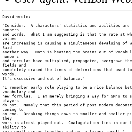
David wrote:

"Consider.  A characters' statistics and abilities are 
numbers

and words.  What I am suggesting is that the rate at wh
values

are increasing is causing a simultaneous devaluing of w
Said

another way.  Math is beating the brains out of vocabul
numbers,

and formulas have multiplied, propagated, overgrown the
fields and

completely erased the lines of definitions that used to
words.

It's excessive and out of balance."

"I remember early role playing to be a nice balance bet
vocabulary and

new formulas.  I am merely bringing a way for GM's to s
players

do not.  Namely that this period of post modern deconst
coming to

an end.  Breaking things down to smaller and smaller pi
they

work is almost played out.  Coalagulation lies in our f
ability to

join small pieces together and get a larger result."
