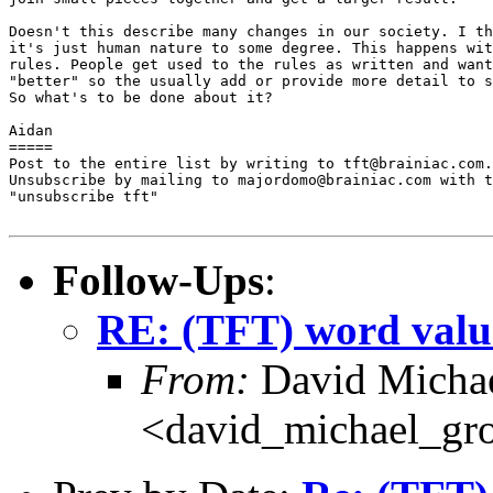
Doesn't this describe many changes in our society. I th
it's just human nature to some degree. This happens wit
rules. People get used to the rules as written and want
"better" so the usually add or provide more detail to s
So what's to be done about it?

Aidan

=====

Post to the entire list by writing to tft@brainiac.com.

Unsubscribe by mailing to majordomo@brainiac.com with t
"unsubscribe tft"

Follow-Ups
:
RE: (TFT) word valu
From:
David Michae
<david_michael_gr