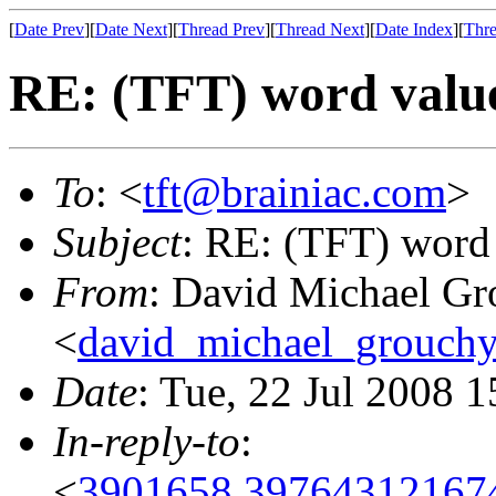
[
Date Prev
][
Date Next
][
Thread Prev
][
Thread Next
][
Date Index
][
Thre
RE: (TFT) word valu
To
: <
tft@brainiac.com
>
Subject
: RE: (TFT) word
From
: David Michael Gr
<
david_michael_grouch
Date
: Tue, 22 Jul 2008 
In-reply-to
:
<
3901658.397643121674