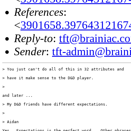
References
:
<
3901658.397643121674
Reply-to
:
tft@brainiac.c
Sender
:
tft-admin@brain
> You just can't do all of this in 32 attributes and

> have it make sense to the D&D player.

>

and later ...

> My D&D friends have different expectations.

>

> Aidan

Yes.  Expectations is the perfect word.   Other phrases