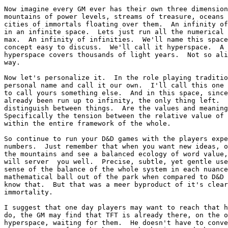
Now imagine every GM ever has their own three dimension
mountains of power levels, streams of treasure, oceans 
cities of immortals floating over them.  An infinity of
in an infinite space.  Lets just run all the numerical 
max.  An infinity of infinities.  We'll name this space
concept easy to discuss.  We'll call it hyperspace.  A 
hyperspace covers thousands of light years.  Not so ali
way.

Now let's personalize it.  In the role playing traditio
personal name and call it our own.  I'll call this one 
to call yours something else.  And in this space, since
already been run up to infinity, the only thing left.  
distinguish between things.  Are the values and meaning
Specifically the tension between the relative value of 
within the entire framework of the whole.

So continue to run your D&D games with the players expe
numbers.  Just remember that when you want new ideas, o
the mountains and see a balanced ecology of word value,
will server  you well.  Precise, subtle, yet gentle use
sense of the balance of the whole system in each nuance
mathematical ball out of the park when compared to D&D 
know that.  But that was a meer byproduct of it's clear
immortality.

I suggest that one day players may want to reach that h
do, the GM may find that TFT is already there, on the o
hyperspace, waiting for them.  He doesn't have to conve