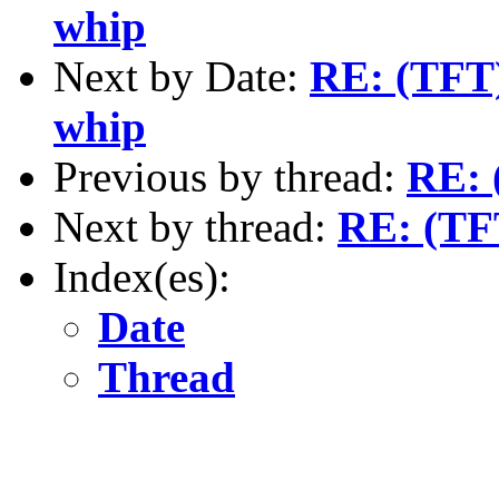
whip
Next by Date:
RE: (TFT)
whip
Previous by thread:
RE: 
Next by thread:
RE: (TF
Index(es):
Date
Thread