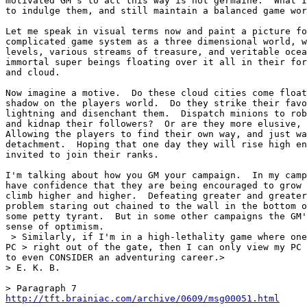
motivated GM's to act this way is not germaine.  What I
to indulge them, and still maintain a balanced game wor
Let me speak in visual terms now and paint a picture fo
complicated game system as a three dimensional world, w
levels, various streams of treasure, and veritable ocea
immortal super beings floating over it all in their for
and cloud.

Now imagine a motive.  Do these cloud cities come float
shadow on the players world.  Do they strike their favo
lightning and disenchant them.  Dispatch minions to rob
and kidnap their followers?  Or are they more elusive, 
Allowing the players to find their own way, and just wa
detachment.  Hoping that one day they will rise high en
invited to join their ranks.

I'm talking about how you GM your campaign.  In my camp
have confidence that they are being encouraged to grow 
climb higher and higher.  Defeating greater and greater
problem staring out chained to the wall in the bottom o
some petty tyrant.  But in some other campaigns the GM'
sense of optimism.

 > Similarly, if I'm in a high-lethality game where one
PC > right out of the gate, then I can only view my PC 
to even CONSIDER an adventuring career.>

> E. K. B.

http://tft.brainiac.com/archive/0609/msg00051.html