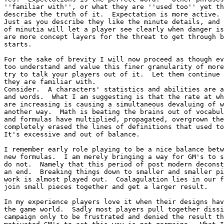
''familiar with'', or what they are ''used too'' yet th
describe the truth of it.  Expectation is more active. 
Just as you describe they like the minute details, and 
of minutia will let a player see clearly when danger is
are more concept layers for the threat to get through b
starts.

For the sake of brevity I will now proceed as though ev
too understand and value this finer granularity of more
try to talk your players out of it.  Let them continue 
they are familiar with.

Consider.  A characters' statistics and abilities are a
and words.  What I am suggesting is that the rate at wh
are increasing is causing a simultaneous devaluing of w
another way.  Math is beating the brains out of vocabul
and formulas have multiplied, propagated, overgrown the
completely erased the lines of definitions that used to
It's excessive and out of balance.

I remember early role playing to be a nice balance betw
new formulas.  I am merely bringing a way for GM's to s
do not.  Namely that this period of post modern deconst
an end.  Breaking things down to smaller and smaller pi
work is almost played out.  Coalagulation lies in our f
join small pieces together and get a larger result.

In my experience players love it when their designs hav
the game world.  Sadly most players pull together dissi
campaign only to be frustrated and denied the result th