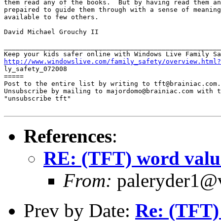
them read any of the books.  But by having read them an
prepaired to guide them through with a sense of meaning
available to few others.

David Michael Grouchy II

_______________________________________________________
http://www.windowslive.com/family_safety/overview.html?

ly_safety_072008

=====

Post to the entire list by writing to tft@brainiac.com.

Unsubscribe by mailing to majordomo@brainiac.com with t
"unsubscribe tft"

References
:
RE: (TFT) word valu
From:
paleryder1@v
Prev by Date:
Re: (TFT)