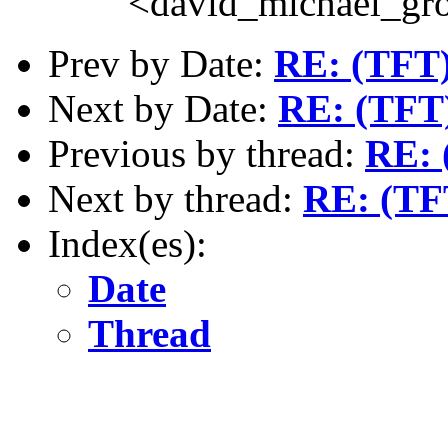
<david_michael_gr
Prev by Date:
RE: (TFT)
Next by Date:
RE: (TFT)
Previous by thread:
RE: 
Next by thread:
RE: (TF
Index(es):
Date
Thread