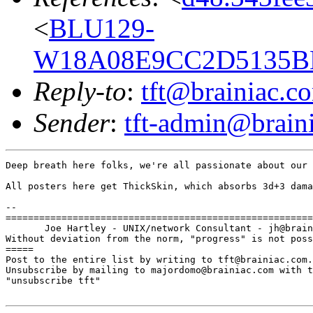
<
BLU129-
W18A08E9CC2D5135BE
Reply-to
:
tft@brainiac.c
Sender
:
tft-admin@brain
Deep breath here folks, we're all passionate about our 
All posters here get ThickSkin, which absorbs 3d+3 dama
-- 

=======================================================
       Joe Hartley - UNIX/network Consultant - jh@brain
Without deviation from the norm, "progress" is not poss
=====

Post to the entire list by writing to tft@brainiac.com.

Unsubscribe by mailing to majordomo@brainiac.com with t
"unsubscribe tft"
