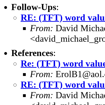
Follow-Ups
:
RE: (TFT) word valu
From:
David Michae
<david_michael_gr
References
:
Re: (TFT) word valu
From:
ErolB1@aol
RE: (TFT) word valu
From:
David Michae