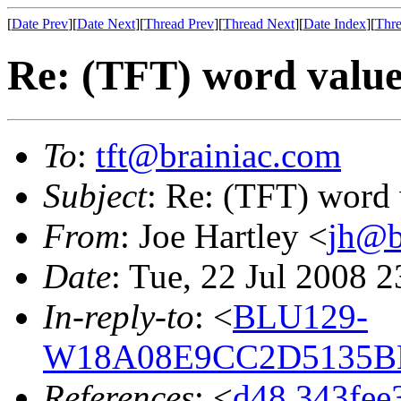
[
Date Prev
][
Date Next
][
Thread Prev
][
Thread Next
][
Date Index
][
Thre
Re: (TFT) word valu
To
:
tft@brainiac.com
Subject
: Re: (TFT) word 
From
: Joe Hartley <
jh@b
Date
: Tue, 22 Jul 2008 
In-reply-to
: <
BLU129-
W18A08E9CC2D5135BE
References
: <
d48.343fee