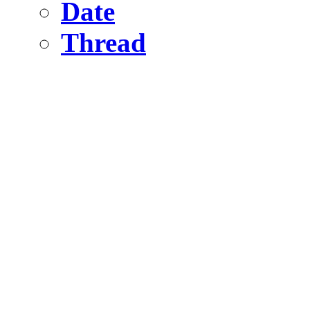
Date
Thread