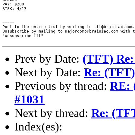
PAY: $200

RISK: 4/17

=====

Post to the entire list by writing to tft@brainiac.com.

Unsubscribe by mailing to majordomo@brainiac.com with t
"unsubscribe tft"

Prev by Date:
(TFT) Re:
Next by Date:
Re: (TFT)
Previous by thread:
RE: 
#1031
Next by thread:
Re: (TF
Index(es):