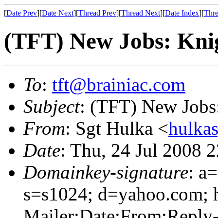
[
Date Prev
][
Date Next
][
Thread Prev
][
Thread Next
][
Date Index
][
Thre
(TFT) New Jobs: Kni
To
:
tft@brainiac.com
Subject
: (TFT) New Jobs
From
: Sgt Hulka <
hulka
Date
: Thu, 24 Jul 2008 
Domainkey-signature
: a
s=s1024; d=yahoo.com; 
Mailer:Date:From:Reply