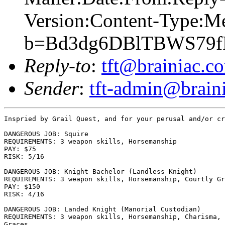
Version:Content-Type:M
b=Bd3dg6DBlTBWS79f
Reply-to
:
tft@brainiac.c
Sender
:
tft-admin@brain
Inspried by Grail Quest, and for your perusal and/or cr
DANGEROUS JOB: Squire

REQUIREMENTS: 3 weapon skills, Horsemanship

PAY: $75

RISK: 5/16

DANGEROUS JOB: Knight Bachelor (Landless Knight)

REQUIREMENTS: 3 weapon skills, Horsemanship, Courtly Gr
PAY: $150

RISK: 4/16

DANGEROUS JOB: Landed Knight (Manorial Custodian)

REQUIREMENTS: 3 weapon skills, Horsemanship, Charisma, 
Graces
