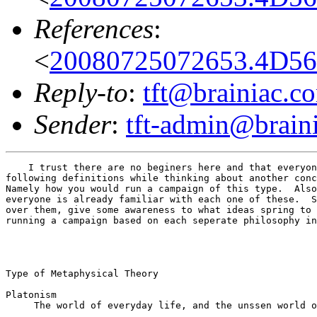
References
:
<
20080725072653.4D56C
Reply-to
:
tft@brainiac.c
Sender
:
tft-admin@brain
    I trust there are no beginers here and that everyon
following definitions while thinking about another conc
Namely how you would run a campaign of this type.  Also
everyone is already familiar with each one of these.  S
over them, give some awareness to what ideas spring to 
running a campaign based on each seperate philosophy in
Type of Metaphysical Theory

Platonism

     The world of everyday life, and the unssen world o