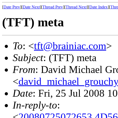
[
Date Prev
][
Date Next
][
Thread Prev
][
Thread Next
][
Date Index
][
Thre
(TFT) meta
To
: <
tft@brainiac.com
>
Subject
: (TFT) meta
From
: David Michael Gr
<
david_michael_grouch
Date
: Fri, 25 Jul 2008 1
In-reply-to
:
<
20080725072653.4D56C