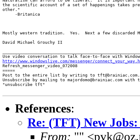
Naturalism can afford to be liberal.  It is important h
the scientific account of a set of happenings takes pre
other."

     -Britanica

Mostly western tradition.  Yes.  Next a few discarded M
David Michael Grouchy II

_______________________________________________________
http://www.windowslive.com/messenger/connect_your_way.h

Refresh_messenger_video_072008

=====

Post to the entire list by writing to tft@brainiac.com.

Unsubscribe by mailing to majordomo@brainiac.com with t
"unsubscribe tft"

References
:
Re: (TFT) New Jobs:
From:
"" <pvk@oz.