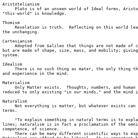
Aristotelianism

     Plato is of an unseen world of Ideal forms, Aristo
"this-world" is knowledge.

Thomism

     Revelation is truth.  Reflecting on this world lea
the unchanging.

Cartesianism

     Adopted from Galileo that things are not made of c
but are made of shape, size, mass, and mobility; giving
system.

Idealism

     There is no such thing as mater, the only thing th
and experience in the mind.

Materialism

     Only Matter exists.  Thoughts, numbers, and human 
reduced to only existing "in our minds," and the mind i
Naturalism

     Not everything is matter, but whatever exists can 
terms.

     "To explain something in natural terms is to expla
lines; naturalism is in fact a proclamation of the omni
competence, of science.

     There can be many different scientific ways to exp