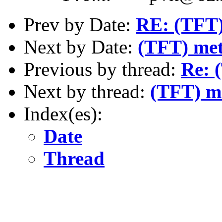
Prev by Date:
RE: (TFT)
Next by Date:
(TFT) me
Previous by thread:
Re: 
Next by thread:
(TFT) m
Index(es):
Date
Thread