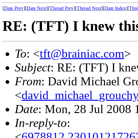
[
Date Prev
][
Date Next
][
Thread Prev
][
Thread Next
][
Date Index
][
Thre
RE: (TFT) I knew thi
To
: <
tft@brainiac.com
>
Subject
: RE: (TFT) I kne
From
: David Michael Gr
<
david_michael_grouch
Date
: Mon, 28 Jul 2008 
In-reply-to
:
<
6978812.230101217263