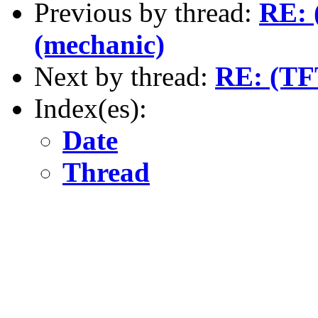
Previous by thread:
RE: 
(mechanic)
Next by thread:
RE: (TFT
Index(es):
Date
Thread