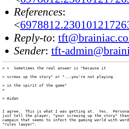
References
:
<
6978812.230101217263
Reply-to
:
tft@brainiac.c
Sender
:
tft-admin@brain
> >  Sometimes the real answer is "because it

> screws up the story" or "...you're not playing

> in the spirit of the game"

>

> Aidan

I agree.  This is what I was getting at.  Yes.  Persona
just tell the player, "your screwing up the story" than
campain that seems to infect the gaming world with word
"rules lawyer".
