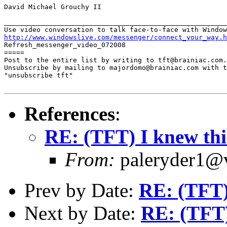
David Michael Grouchy II

_______________________________________________________
http://www.windowslive.com/messenger/connect_your_way.h

Refresh_messenger_video_072008

=====

Post to the entire list by writing to tft@brainiac.com.

Unsubscribe by mailing to majordomo@brainiac.com with t
"unsubscribe tft"

References
:
RE: (TFT) I knew thi
From:
paleryder1@v
Prev by Date:
RE: (TFT)
Next by Date:
RE: (TFT)