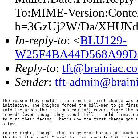
To:MIME-Version:Conte
b=3GzUj2W/Da/XHUNdz
In-reply-to
: <
BLU129-
W25F4BA44D568A99D3
Reply-to
:
tft@brainiac.c
Sender
:
tft-admin@brain
The reason they couldn't turn on the first charge was b
initiative. The knights forced the bill-men to go first
into the areas the bill-men couldn't cover. Since the b
"moved" (even though they stood still -- held formation
to turn their facing. That's why the first charge got s
a few.

You're right, though, that in general horses are much h
the fact they can't "spin" for free once locked in enga