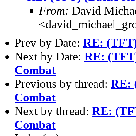
From:
David Michae
<david_michael_gr
Prev by Date:
RE: (TFT) 
Next by Date:
RE: (TFT)
Combat
Previous by thread:
RE: 
Combat
Next by thread:
RE: (TF
Combat