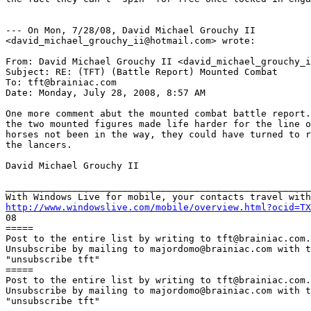
--- On Mon, 7/28/08, David Michael Grouchy II

<david_michael_grouchy_ii@hotmail.com> wrote:

From: David Michael Grouchy II <david_michael_grouchy_i
Subject: RE: (TFT) (Battle Report) Mounted Combat

To: tft@brainiac.com

Date: Monday, July 28, 2008, 8:57 AM

One more comment abut the mounted combat battle report.
the two mounted figures made life harder for the line o
horses not been in the way, they could have turned to r
the lancers.

David Michael Grouchy II

_______________________________________________________
http://www.windowslive.com/mobile/overview.html?ocid=TX

08

=====

Post to the entire list by writing to tft@brainiac.com.

Unsubscribe by mailing to majordomo@brainiac.com with t
"unsubscribe tft"

=====

Post to the entire list by writing to tft@brainiac.com.

Unsubscribe by mailing to majordomo@brainiac.com with t
"unsubscribe tft"
