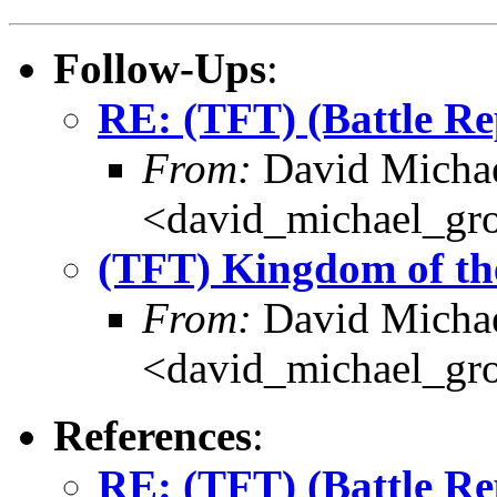
Follow-Ups
:
RE: (TFT) (Battle R
From:
David Michae
<david_michael_gr
(TFT) Kingdom of th
From:
David Michae
<david_michael_gr
References
:
RE: (TFT) (Battle R