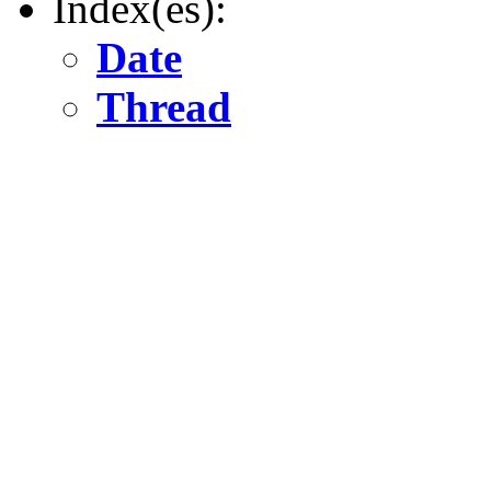
Index(es):
Date
Thread