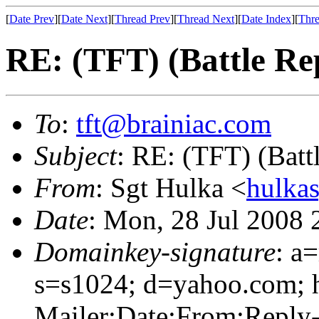
[
Date Prev
][
Date Next
][
Thread Prev
][
Thread Next
][
Date Index
][
Thre
RE: (TFT) (Battle R
To
:
tft@brainiac.com
Subject
: RE: (TFT) (Bat
From
: Sgt Hulka <
hulka
Date
: Mon, 28 Jul 2008
Domainkey-signature
: a
s=s1024; d=yahoo.com; 
Mailer:Date:From:Reply-