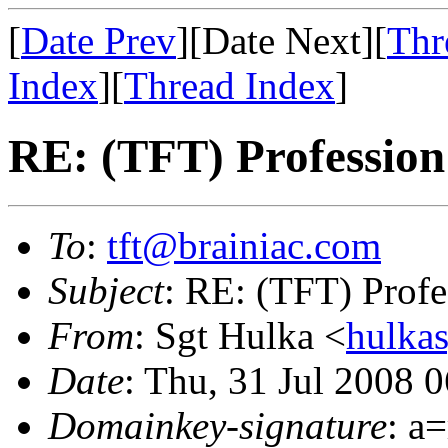
[
Date Prev
][Date Next][
Thr
Index
][
Thread Index
]
RE: (TFT) Professio
To
:
tft@brainiac.com
Subject
: RE: (TFT) Prof
From
: Sgt Hulka <
hulka
Date
: Thu, 31 Jul 2008 
Domainkey-signature
: a