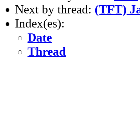
Next by thread:
(TFT) J
Index(es):
Date
Thread