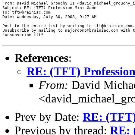
From: David Michael Grouchy II <david_michael_grouchy_i
Subject: RE: (TFT) Profession Mini-Game

To: tft@brainiac.com

Date: Wednesday, July 30, 2008, 9:27 AM

=====

Post to the entire list by writing to tft@brainiac.com.

Unsubscribe by mailing to majordomo@brainiac.com with t
"unsubscribe tft"

References
:
RE: (TFT) Professio
From:
David Michae
<david_michael_gr
Prev by Date:
RE: (TFT)
Previous by thread:
RE: 