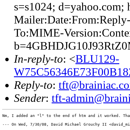
s=s1024; d=yahoo.com; 
Mailer:Date:From:Reply-
To:MIME-Version:Conte
b=4GBHDJG10J93RtZ0
In-reply-to
: <
BLU129-
W75C56346E73F00B18
Reply-to
:
tft@brainiac.c
Sender
:
tft-admin@brain
Nm, I added an "l" to the end of htm and it worked. Tha
--- On Wed, 7/30/08, David Michael Grouchy II <david_mi