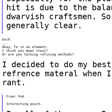
hit is due to
the bala
dwarvish craftsmen. S
generally clear.
Ouch.

...

Okay, Fe in an element.

I think you mean steal?

Or are you talking refining methods?

I decided to do my best
refrence materal when 
rant.
From: PvK

Interesting point.
