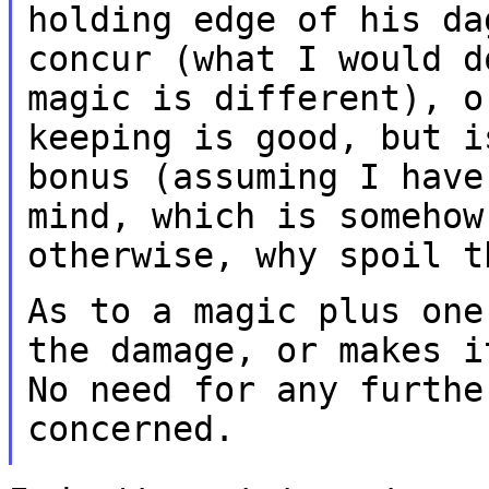
holding edge of his d
concur (what I would d
magic
is different), o
keeping is good, but 
bonus (assuming I have
mind, which
is somehow
otherwise, why spoil t
As to a magic plus one
the damage, or makes 
No need for any furthe
concerned.