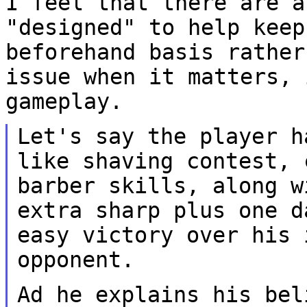
I feel that there are a
"designed" to help kee
beforehand basis rather
issue
when it matters, 
gameplay.
Let's say the player h
like shaving contest,
barber skills, along w
extra sharp plus one d
easy victory over his
opponent.
Ad he explains his bel