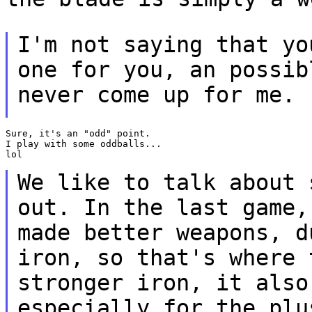
I'm not saying that yo
one for you, an possi
never come up for me.
Sure, it's an "odd" point.

I play with some oddballs...

lol

We like to talk about 
out. In the last game
made better weapons, d
iron, so
that's where 
stronger iron, it als
especially for the plu