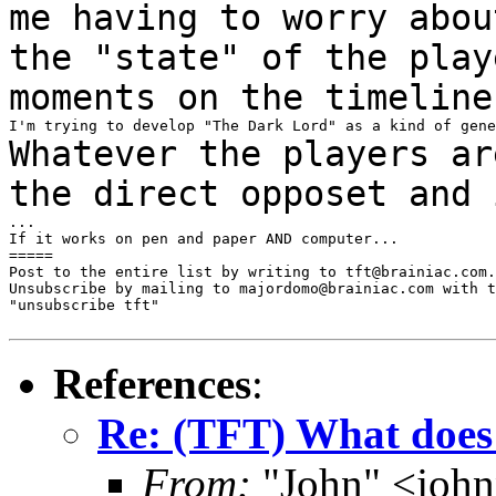
me having to worry abo
the "state" of the play
moments on
the timeline
Whatever the players ar
the direct opposet and
...

If it works on pen and paper AND computer...

=====

Post to the entire list by writing to tft@brainiac.com.

Unsubscribe by mailing to majordomo@brainiac.com with t
"unsubscribe tft"

References
:
Re: (TFT) What does 
From:
"John" <joh