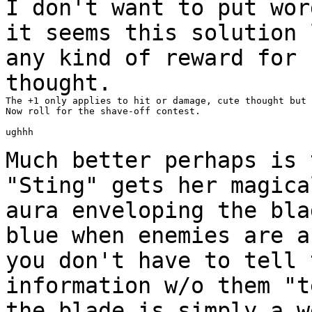
I don't want to put wor
it seems this solution
any kind of reward for 
thought.
The +1 only applies to hit or damage, cute thought but 
Now roll for the shave-off contest.

ughhh

Much better perhaps is 
"Sting" gets her magic
aura enveloping the bla
blue when enemies are a
you don't have to tell
information w/o them "t
the blade
is simply a w