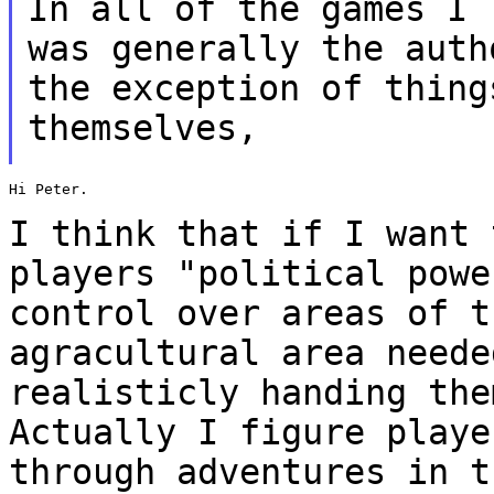
In all of the games I 
was generally the
auth
the exception of thing
themselves,
Hi Peter.

I think that if I want 
players "political pow
control over areas of t
agracultural area neede
realisticly handing th
Actually I figure playe
through adventures in 