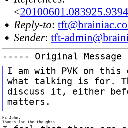
<
20100601.083925.9394
Reply-to
:
tft@brainiac.c
Sender
:
tft-admin@brain
----- Original Message
I am with PVK on this 
what talking is for. 
discuss it, either bef
matters.
Hi John,
