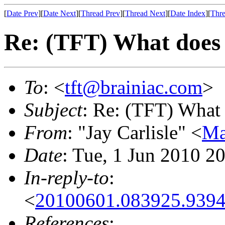
[
Date Prev
][
Date Next
][
Thread Prev
][
Thread Next
][
Date Index
][
Thre
Re: (TFT) What does 
To
: <
tft@brainiac.com
>
Subject
: Re: (TFT) What 
From
: "Jay Carlisle" <
Ma
Date
: Tue, 1 Jun 2010 2
In-reply-to
:
<
20100601.083925.9394
References
: