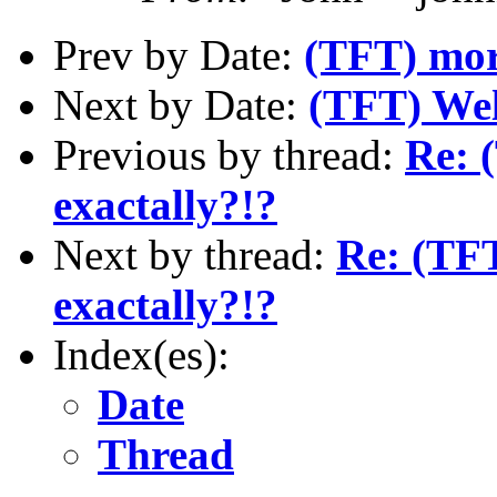
Prev by Date:
(TFT) mor
Next by Date:
(TFT) We
Previous by thread:
Re: 
exactally?!?
Next by thread:
Re: (TFT
exactally?!?
Index(es):
Date
Thread